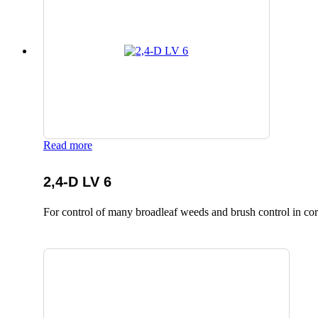
Read more
2,4-D LV 6
For control of many broadleaf weeds and brush control in corn