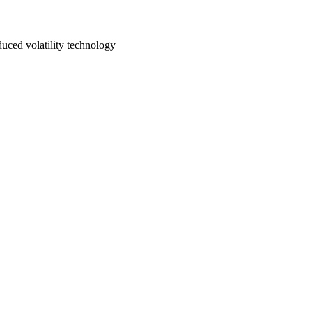
uced volatility technology