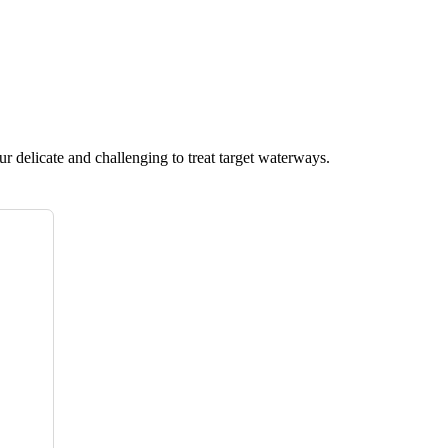
ur delicate and challenging to treat target waterways.