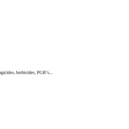
gicides, herbicides, PGR’s...