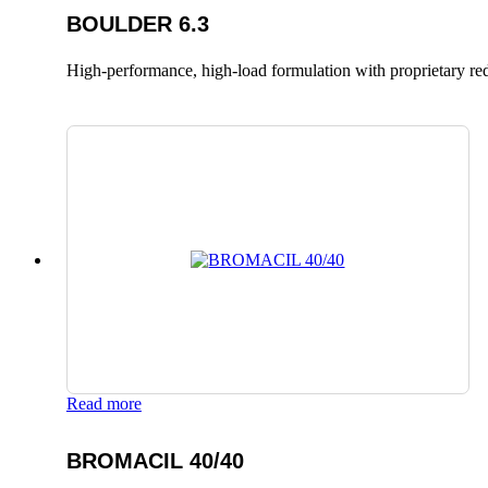
BOULDER 6.3
High-performance, high-load formulation with proprietary red
Read more
BROMACIL 40/40