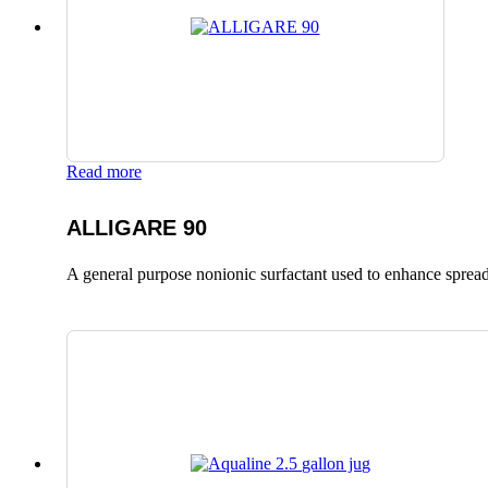
Read more
ALLIGARE 90
A general purpose nonionic surfactant used to enhance spread