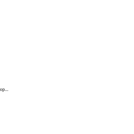
op...