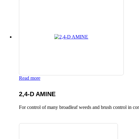
Read more
2,4-D AMINE
For control of many broadleaf weeds and brush control in corn,