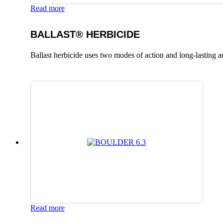
Read more
BALLAST® HERBICIDE
Ballast herbicide uses two modes of action and long-lasting a
Read more