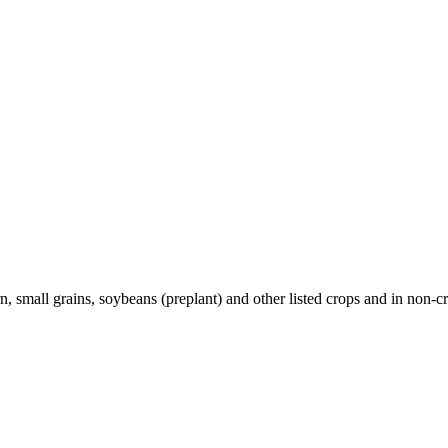
, small grains, soybeans (preplant) and other listed crops and in non-cr