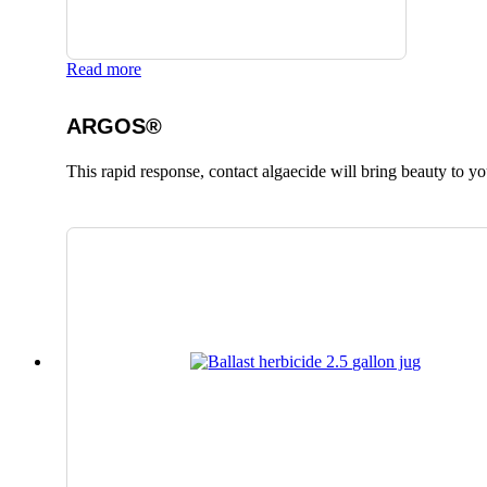
Read more
ARGOS®
This rapid response, contact algaecide will bring beauty to yo