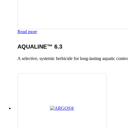
Read more
AQUALINE™ 6.3
A selective, systemic herbicide for long-lasting aquatic contro