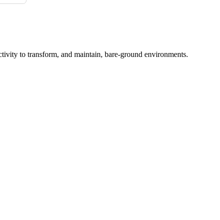
ctivity to transform, and maintain, bare-ground environments.