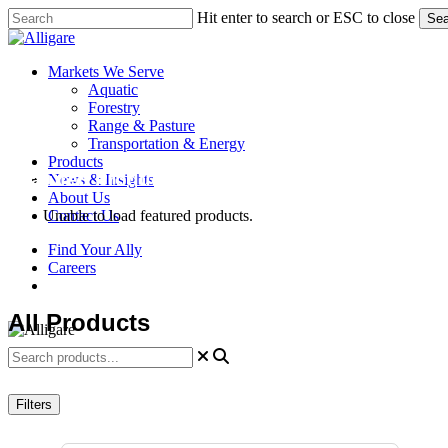
Skip
Hit enter to search or ESC to close
Sea
to
Close
main
Search
content
search
Menu
Markets We Serve
Aquatic
Forestry
Range & Pasture
Transportation & Energy
Products
Featured Products
News & Insights
About Us
Contact Us
Unable to load featured products.
Find Your Ally
Careers
search
All Products
Filters