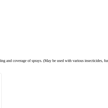
ing and coverage of sprays. (May be used with various insecticides, fun