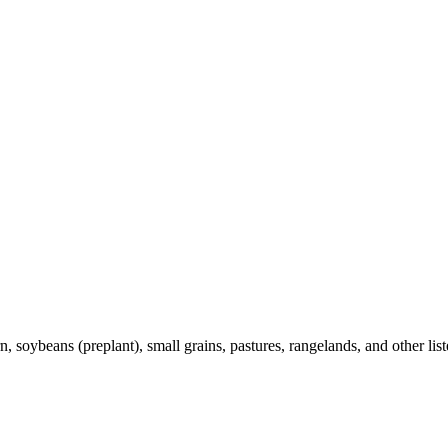
 soybeans (preplant), small grains, pastures, rangelands, and other list