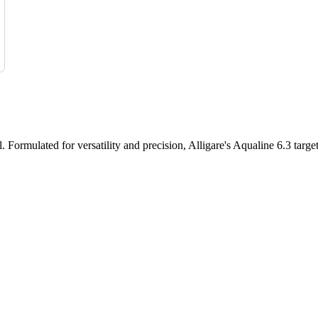
l. Formulated for versatility and precision, Alligare's Aqualine 6.3 targ