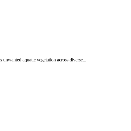
ets unwanted aquatic vegetation across diverse...