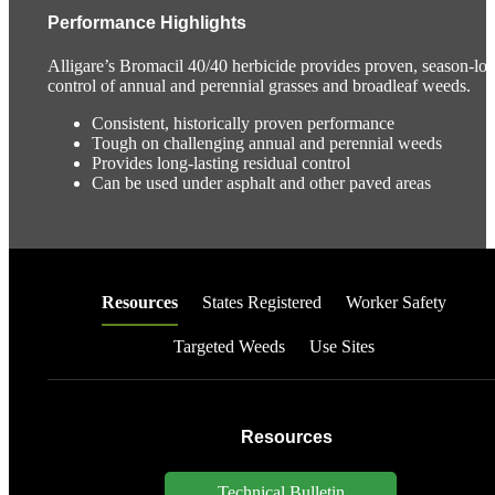
Performance Highlights
Alligare’s Bromacil 40/40 herbicide provides proven, season-lo
control of annual and perennial grasses and broadleaf weeds.
Consistent, historically proven performance
Tough on challenging annual and perennial weeds
Provides long-lasting residual control
Can be used under asphalt and other paved areas
Resources
States Registered
Worker Safety
Targeted Weeds
Use Sites
Resources
Technical Bulletin