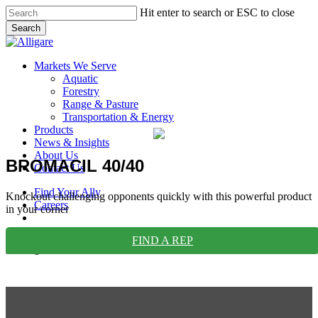
Skip
Hit enter to search or ESC to close
to
Search
main
Close
content
Search
search
Menu
Markets We Serve
Aquatic
Forestry
Range & Pasture
Transportation & Energy
Products
News & Insights
About Us
BROMACIL 40/40
Contact Us
Find Your Ally
Knockout challenging opponents quickly with this powerful product
Careers
in your corner
search
FIND A REP