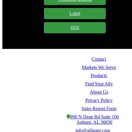
Label
SDS
Contact
Markets We Serve
Products
Find Your Ally
About Us
Privacy Policy
Sales Report Form
890 N Dean Rd Suite 100
Auburn, AL 36830
info@alligare.com