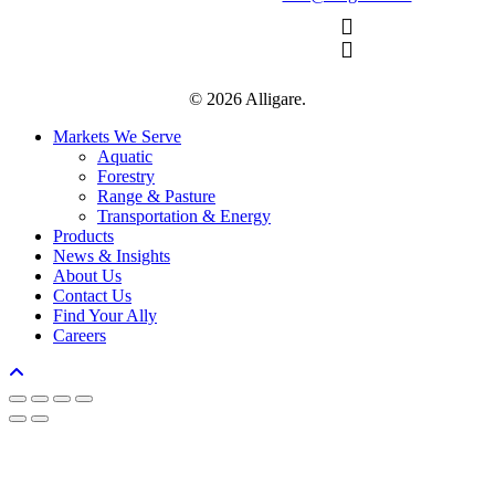
© 2026 Alligare.
Close
Markets We Serve
Menu
Aquatic
Forestry
Range & Pasture
Transportation & Energy
Products
News & Insights
About Us
Contact Us
Find Your Ally
Careers