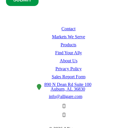
Contact
Markets We Serve
Products
Find Your Ally
About Us
Privacy Policy
Sales Report Form
890 N Dean Rd Suite 100
Auburn, AL 36830
info@alligare.com