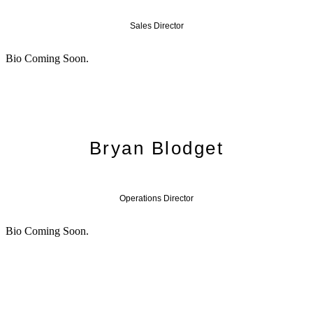
Sales Director
Bio Coming Soon.
Bryan Blodget
Operations Director
Bio Coming Soon.