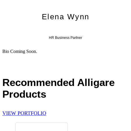
Elena Wynn
HR Business Partner
Bio Coming Soon.
Recommended Alligare
Products
VIEW PORTFOLIO