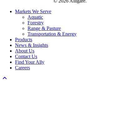
© 2026 Alligare.
Close
Markets We Serve
Menu
Aquatic
Forestry
Range & Pasture
Transportation & Energy
Products
News & Insights
About Us
Contact Us
Find Your Ally
Careers