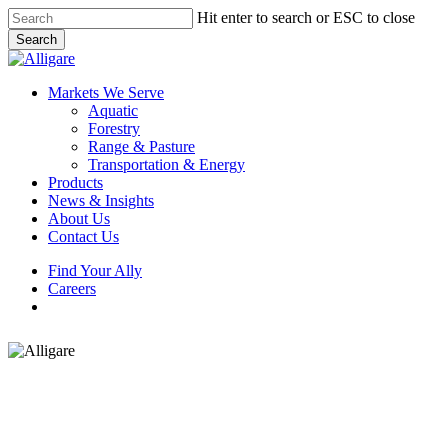
Skip
Hit enter to search or ESC to close
to
Search
main
Close
content
Search
search
Menu
Markets We Serve
Aquatic
Forestry
Range & Pasture
Transportation & Energy
Products
News & Insights
About Us
Contact Us
Find Your Ally
Careers
search