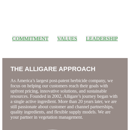
About Us
COMMITMENT
VALUES
LEADERSHIP
THE ALLIGARE APPROACH
As America’s largest post-patent herbicide company, we
focus on helping our customers reach their goals with
upfront pricing, innovative solutions, and sustainable
resources. Founded in 2002, Alligare’s journey began with
a single active ingredient. More than 20 years later, we are
still passionate about customer and channel partnerships,
quality ingredients, and flexible supply models. We are
your partner in vegetation management.