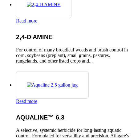
Read more
2,4-D AMINE
For control of many broadleaf weeds and brush control in
corn, soybeans (preplant), small grains, pastures,
rangelands, and other listed crops and...
Read more
AQUALINE™ 6.3
A selective, systemic herbicide for long-lasting aquatic
control. Formulated for versatility and precision, Alligare's