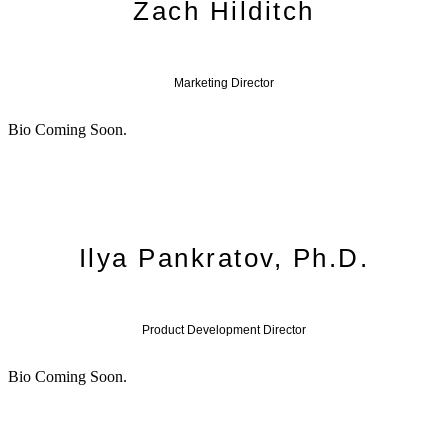
Zach Hilditch
Marketing Director
Bio Coming Soon.
Ilya Pankratov, Ph.D.
Product Development Director
Bio Coming Soon.