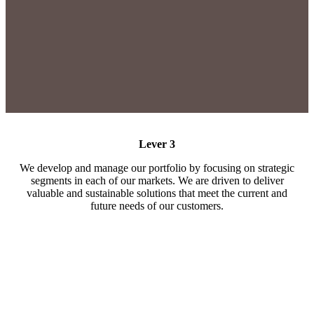
Lever 3
We develop and manage our portfolio by focusing on strategic
segments in each of our markets. We are driven to deliver
valuable and sustainable solutions that meet the current and
future needs of our customers.