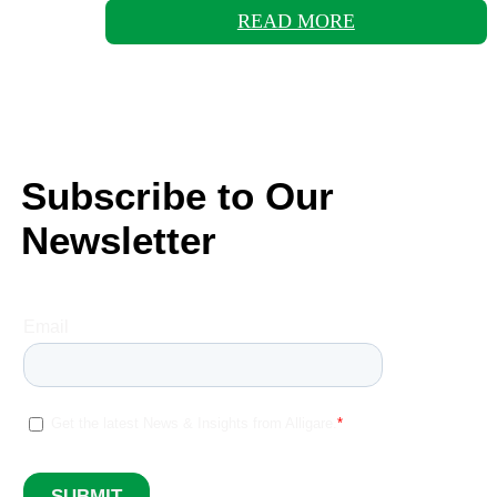
READ MORE
Subscribe to Our
Newsletter