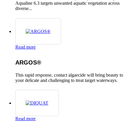
Aqualine 6.3 targets unwanted aquatic vegetation across
diverse...
Read more
ARGOS®
This rapid response, contact algaecide will bring beauty to
your delicate and challenging to treat target waterways.
Read more