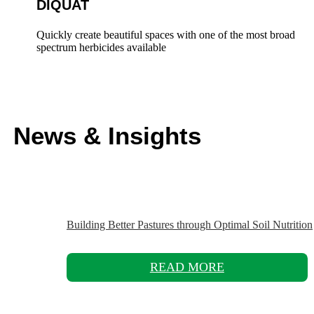
DIQUAT
Quickly create beautiful spaces with one of the most broad
spectrum herbicides available
News & Insights
Building Better Pastures through Optimal Soil Nutrition
READ MORE