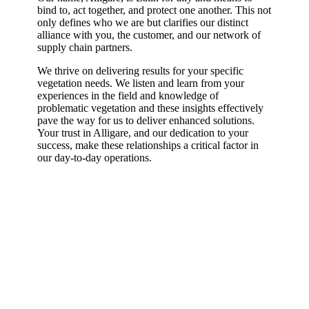
bind to, act together, and protect one another. This not
only defines who we are but clarifies our distinct
alliance with you, the customer, and our network of
supply chain partners.
We thrive on delivering results for your specific
vegetation needs. We listen and learn from your
experiences in the field and knowledge of
problematic vegetation and these insights effectively
pave the way for us to deliver enhanced solutions.
Your trust in Alligare, and our dedication to your
success, make these relationships a critical factor in
our day-to-day operations.