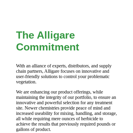
The Alligare
Commitment
With an alliance of experts, distributors, and supply
chain partners, Alligare focuses on innovative and
user-friendly solutions to control your problematic
vegetation.
We are enhancing our product offerings, while
maintaining the integrity of our portfolio, to ensure an
innovative and powerful selection for any treatment
site. Newer chemistries provide peace of mind and
increased useability for mixing, handling, and storage,
all while requiring mere ounces of herbicide to
achieve the results that previously required pounds or
gallons of product.