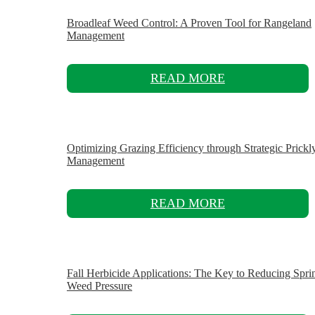
Broadleaf Weed Control: A Proven Tool for Rangeland
Management
READ MORE
Optimizing Grazing Efficiency through Strategic Prickl
Management
READ MORE
Fall Herbicide Applications: The Key to Reducing Spri
Weed Pressure