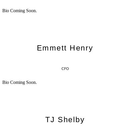
Bio Coming Soon.
Emmett Henry
CFO
Bio Coming Soon.
TJ Shelby