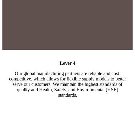
Lever 4
Our global manufacturing partners are reliable and cost-
competitive, which allows for flexible supply models to better
serve our customers. We maintain the highest standards of
quality and Health, Safety, and Environmental (HSE)
standards.