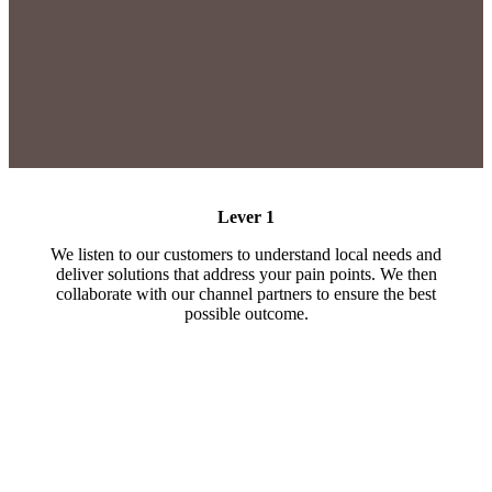
Lever 1
We listen to our customers to understand local needs and
deliver solutions that address your pain points. We then
collaborate with our channel partners to ensure the best
possible outcome.