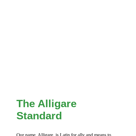
The Alligare
Standard
Our name, Alligare, is Latin for ally and means to