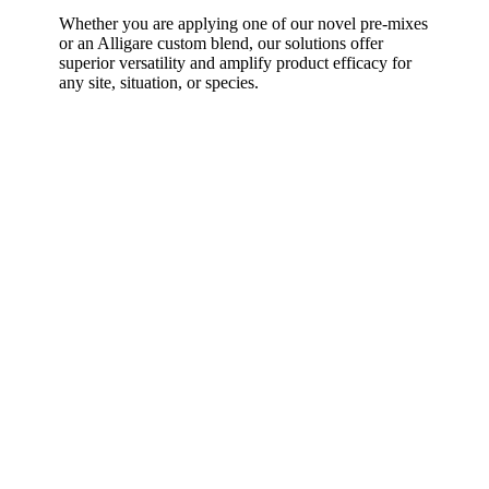
Whether you are applying one of our novel pre-mixes
or an Alligare custom blend, our solutions offer
superior versatility and amplify product efficacy for
any site, situation, or species.
Our Values