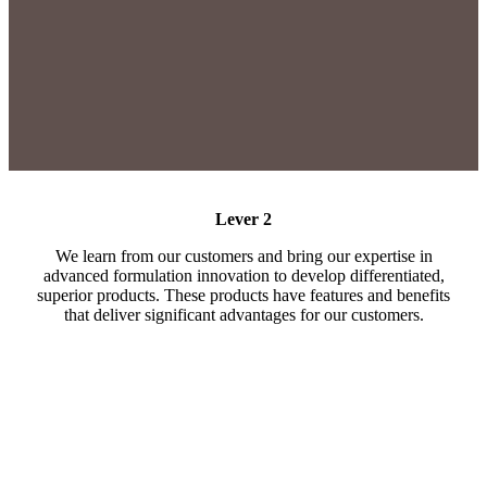
Lever 2
We learn from our customers and bring our expertise in
advanced formulation innovation to develop differentiated,
superior products. These products have features and benefits
that deliver significant advantages for our customers.