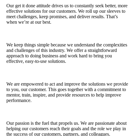
Our get it done attitude drives us to constantly seek better, more
effective solutions for our customers. We roll up our sleeves to
meet challenges, keep promises, and deliver results. That’s
when we’re at our best.
We keep things simple because we understand the complexities
and challenges of this industry. We offer a straightforward
approach to doing business and work hard to bring you
effective, easy-to-use solutions.
We are empowered to act and improve the solutions we provide
to you, our customer. This goes together with a commitment to
mentor, train, inspire,​ and provide resources to help improve
performance.​
Our passion is the fuel that propels us. We are passionate about
helping our customers reach their goals and the role we ​play in
the success of our customers, partners, and colleagues.