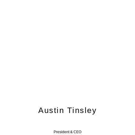
Leadership Team
Austin Tinsley
President & CEO