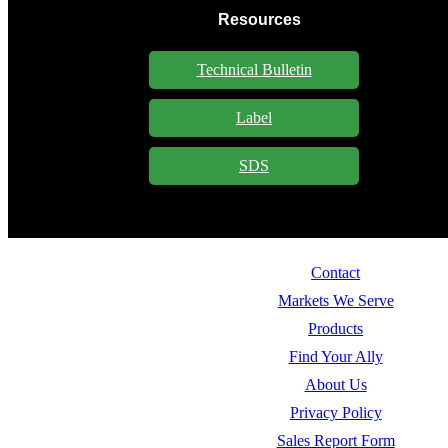
Resources
Technical Bulletin
Label
SDS
Contact
Markets We Serve
Products
Find Your Ally
About Us
Privacy Policy
Sales Report Form