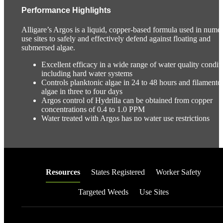
Performance Highlights
Alligare’s Argos is a liquid, copper-based formula used in nume
use sites to safely and effectively defend against floating and
submersed algae.
Excellent efficacy in a wide range of water quality conditi
including hard water systems
Controls planktonic algae in 24 to 48 hours and filamento
algae in three to four days
Argos control of Hydrilla can be obtained from copper
concentrations of 0.4 to 1.0 PPM
Water treated with Argos has no water use restrictions
Resources
States Registered
Worker Safety
Targeted Weeds
Use Sites