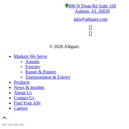
890 N Dean Rd Suite 100
Auburn, AL 36830
info@alligare.com
© 2026 Alligare.
Close
Markets We Serve
Menu
Aquatic
Forestry
Range & Pasture
Transportation & Energy
Products
News & Insights
About Us
Contact Us
Find Your Ally
Careers