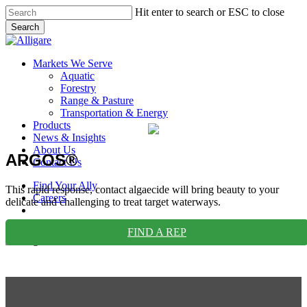
Skip
Hit enter to search or ESC to close
to
Search
main
Close
content
Search
search
Menu
Markets We Serve
Aquatic
Forestry
Range & Pasture
Transportation & Energy
Products
News & Insights
About Us
ARGOS®
Contact Us
Find Your Ally
This rapid response, contact algaecide will bring beauty to your
Careers
delicate and challenging to treat target waterways.
search
FIND A REP