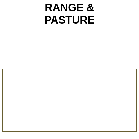
RANGE &
PASTURE