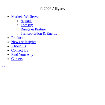
© 2026 Alligare.
Close
Markets We Serve
Menu
Aquatic
Forestry
Range & Pasture
Transportation & Energy
Products
News & Insights
About Us
Contact Us
Find Your Ally
Careers