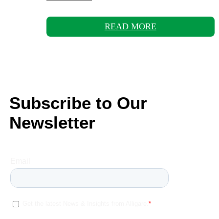
READ MORE
Subscribe to Our
Newsletter