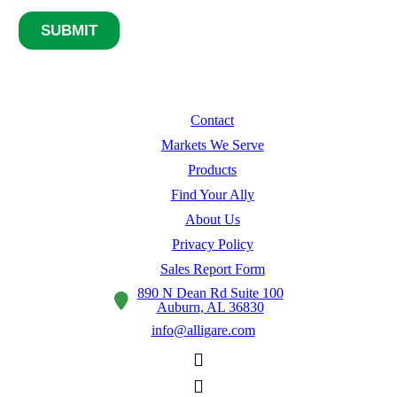
Contact
Markets We Serve
Products
Find Your Ally
About Us
Privacy Policy
Sales Report Form
890 N Dean Rd Suite 100
Auburn, AL 36830
info@alligare.com