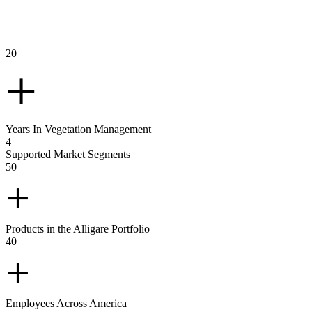
GLANCE
20
+
Years In Vegetation Management
4
Supported Market Segments
50
+
Products in the Alligare Portfolio
40
+
Employees Across America