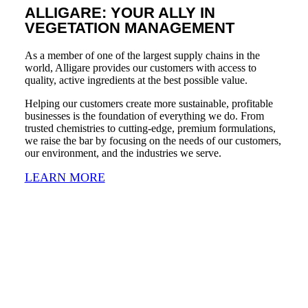
ALLIGARE: YOUR ALLY IN
VEGETATION MANAGEMENT
As a member of one of the largest supply chains in the
world, Alligare provides our customers with access to
quality, active ingredients at the best possible value.
Helping our customers create more sustainable, profitable
businesses is the foundation of everything we do. From
trusted chemistries to cutting-edge, premium formulations,
we raise the bar by focusing on the needs of our customers,
our environment, and the industries we serve.
LEARN MORE
ALLIGARE AT A