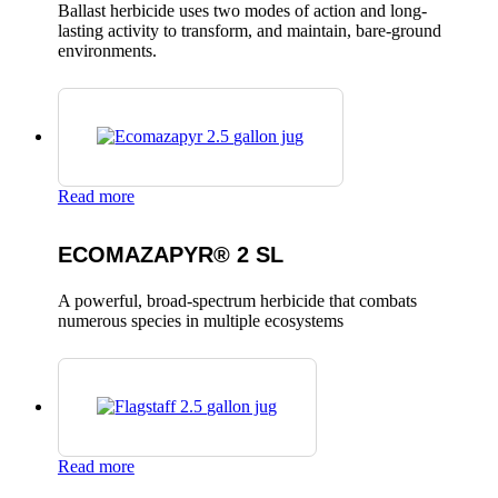
Ballast herbicide uses two modes of action and long-
lasting activity to transform, and maintain, bare-ground
environments.
Read more
ECOMAZAPYR® 2 SL
A powerful, broad-spectrum herbicide that combats
numerous species in multiple ecosystems
Read more