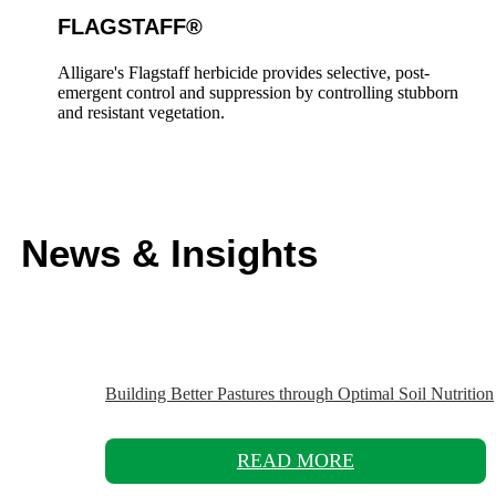
FLAGSTAFF®
Alligare's Flagstaff herbicide provides selective, post-
emergent control and suppression by controlling stubborn
and resistant vegetation.
News & Insights
Building Better Pastures through Optimal Soil Nutrition
READ MORE