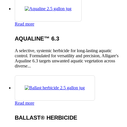
Read more
AQUALINE™ 6.3
A selective, systemic herbicide for long-lasting aquatic
control. Formulated for versatility and precision, Alligare's
Aqualine 6.3 targets unwanted aquatic vegetation across
diverse...
Read more
BALLAST® HERBICIDE