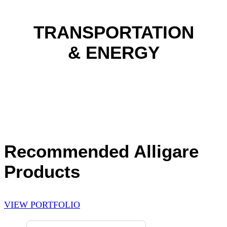
TRANSPORTATION
& ENERGY
Recommended Alligare
Products
VIEW PORTFOLIO