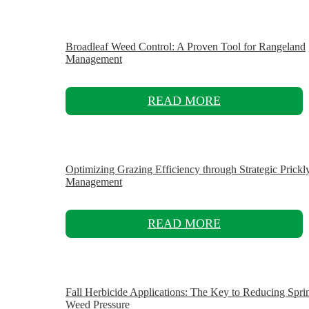
Broadleaf Weed Control: A Proven Tool for Rangeland
Management
READ MORE
Optimizing Grazing Efficiency through Strategic Prickl
Management
READ MORE
Fall Herbicide Applications: The Key to Reducing Spri
Weed Pressure