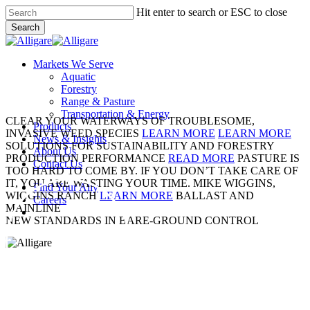
Skip
Hit enter to search or ESC to close
to
Search
main
Close
content
Search
search
Menu
Markets We Serve
Aquatic
Forestry
Range & Pasture
Transportation & Energy
CLEAR YOUR WATERWAYS OF TROUBLESOME,
Products
INVASIVE WEED SPECIES
LEARN MORE
LEARN MORE
News & Insights
SOLUTIONS FOR SUSTAINABILITY AND FORESTRY
About Us
PRODUCTION PERFORMANCE
READ MORE
PASTURE IS
Contact Us
TOO HARD TO COME BY. IF YOU DON’T TAKE CARE OF
IT, YOU ARE WASTING YOUR TIME.
MIKE WIGGINS,
Find Your Ally
WIGGINS RANCH
LEARN MORE
BALLAST AND
Careers
MAINLINE
search
NEW STANDARDS IN BARE-GROUND CONTROL