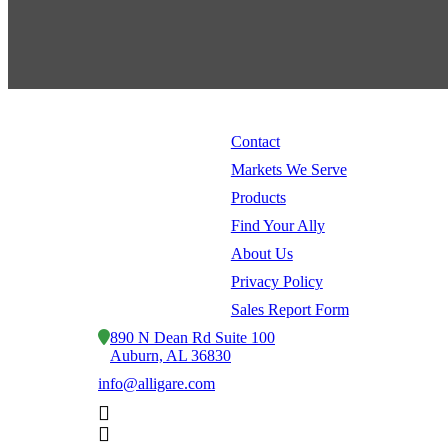
Contact
Markets We Serve
Products
Find Your Ally
About Us
Privacy Policy
Sales Report Form
890 N Dean Rd Suite 100
Auburn, AL 36830
info@alligare.com