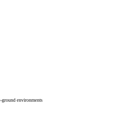
are-ground environments