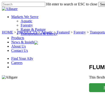
Skip
Hit enter to search or ESC to close
Sea
to
Close
main
Search
content
search
Menu
Markets We Serve
Aquatic
Forestry
Range & Pasture
HOME
>
PRODUCTS
>
Aquatic
>
Featured
>
Forestry
>
Transport
Transportation & Energy
Products
News & Insights
About Us
Contact Us
Find Your Ally
Careers
FLUM
search
This flexi