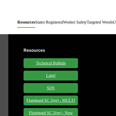
Resources
States Registered
Worker Safety
Targeted Weeds
U
Resources
Technical Bulletin
Label
SDS
Flumigard SC 2(ee) - MULTI
Flumigard SC 2(ee) - New