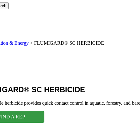
rch
ation & Energy
>
FLUMIGARD® SC HERBICIDE
IGARD® SC HERBICIDE
ble herbicide provides quick contact control in aquatic, forestry, and b
FIND A REP