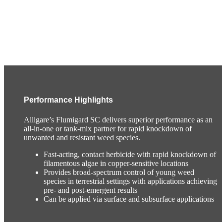
Performance Highlights
Alligare’s Flumigard SC delivers superior performance as an
all-in-one or tank-mix partner for rapid knockdown of
unwanted and resistant weed species.
Fast-acting, contact herbicide with rapid knockdown of
filamentous algae in copper-sensitive locations
Provides broad-spectrum control of young weed
species in terrestrial settings with applications achieving
pre- and post-emergent results
Can be applied via surface and subsurface applications