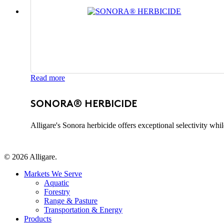
Read more
SONORA® HERBICIDE
Alligare's Sonora herbicide offers exceptional selectivity whi
© 2026 Alligare.
Close
Markets We Serve
Menu
Aquatic
Forestry
Range & Pasture
Transportation & Energy
Products