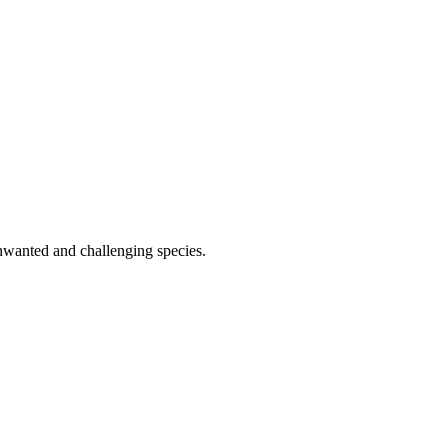
 unwanted and challenging species.