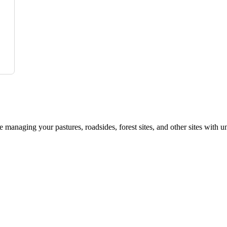
le managing your pastures, roadsides, forest sites, and other sites with