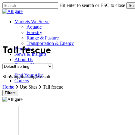
Skip
Hit enter to search or ESC to close
Sea
to
Close
main
Search
content
search
Menu
Markets We Serve
Aquatic
Forestry
Range & Pasture
Transportation & Energy
Products
Tall fescue
News & Insights
About Us
Contact Us
Find Your Ally
Showing the single result
Careers
search
Home
Use Sites
Tall fescue
Filters