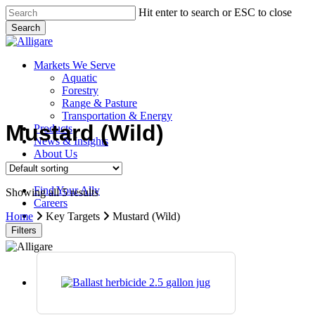
Skip
Hit enter to search or ESC to close
to
Search
main
Close
content
Search
search
Menu
Markets We Serve
Aquatic
Forestry
Range & Pasture
Transportation & Energy
Mustard (Wild)
Products
News & Insights
About Us
Contact Us
Find Your Ally
Showing all 5 results
Careers
search
Home
Key Targets
Mustard (Wild)
Filters