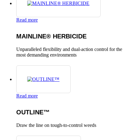
Read more
MAINLINE® HERBICIDE
Unparalleled flexibility and dual-action control for the
most demanding environments
Read more
OUTLINE™
Draw the line on tough-to-control weeds