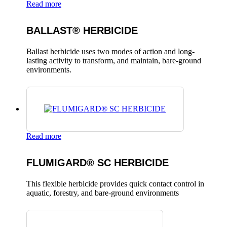
Read more
BALLAST® HERBICIDE
Ballast herbicide uses two modes of action and long-
lasting activity to transform, and maintain, bare-ground
environments.
Read more
FLUMIGARD® SC HERBICIDE
This flexible herbicide provides quick contact control in
aquatic, forestry, and bare-ground environments