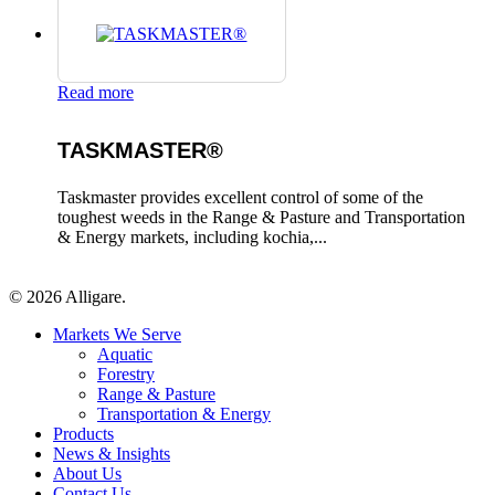
Read more
TASKMASTER®
Taskmaster provides excellent control of some of the
toughest weeds in the Range & Pasture and Transportation
& Energy markets, including kochia,...
© 2026 Alligare.
Close
Markets We Serve
Menu
Aquatic
Forestry
Range & Pasture
Transportation & Energy
Products
News & Insights
About Us
Contact Us