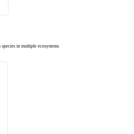
 species in multiple ecosystems