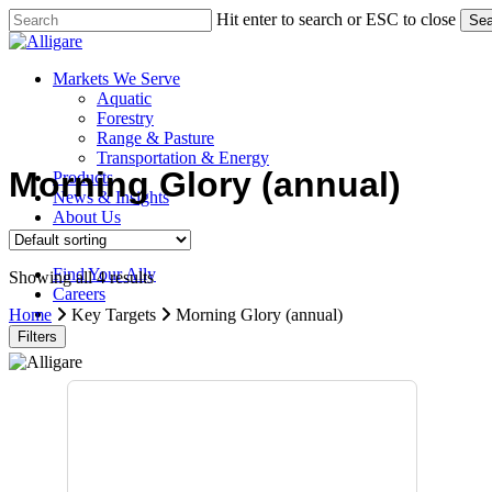
Skip
Hit enter to search or ESC to close
Sea
to
Close
main
Search
content
search
Menu
Markets We Serve
Aquatic
Forestry
Range & Pasture
Transportation & Energy
Morning Glory (annual)
Products
News & Insights
About Us
Contact Us
Find Your Ally
Showing all 4 results
Careers
search
Home
Key Targets
Morning Glory (annual)
Filters