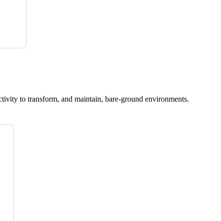
ctivity to transform, and maintain, bare-ground environments.