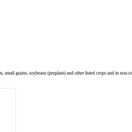
, small grains, soybeans (preplant) and other listed crops and in non-cr