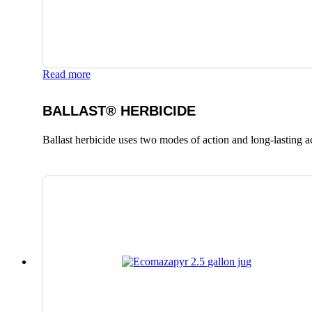
Read more
BALLAST® HERBICIDE
Ballast herbicide uses two modes of action and long-lasting a