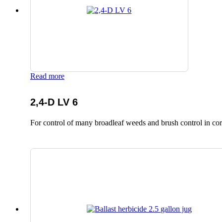
Read more
2,4-D LV 6
For control of many broadleaf weeds and brush control in corn