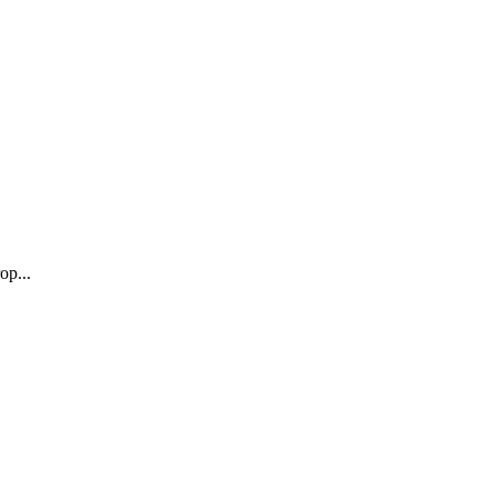
op...