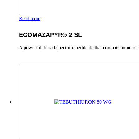
Read more
ECOMAZAPYR® 2 SL
A powerful, broad-spectrum herbicide that combats numerous