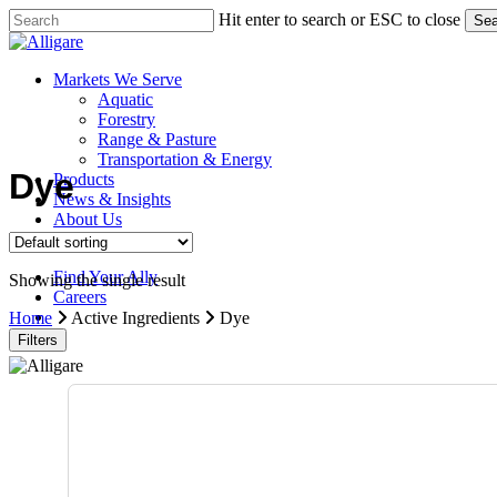
Skip
Hit enter to search or ESC to close
Sea
to
Close
main
Search
content
search
Menu
Markets We Serve
Aquatic
Forestry
Range & Pasture
Transportation & Energy
Dye
Products
News & Insights
About Us
Contact Us
Find Your Ally
Showing the single result
Careers
search
Home
Active Ingredients
Dye
Filters