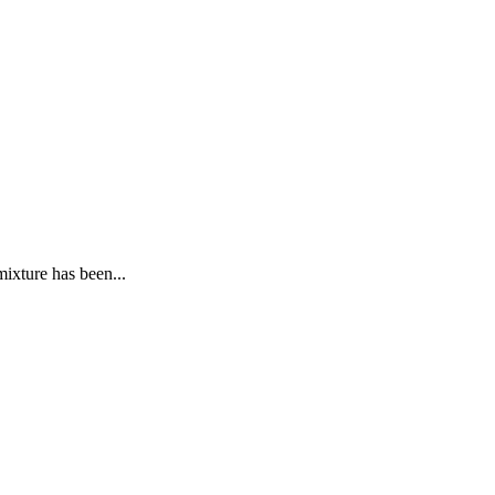
ixture has been...