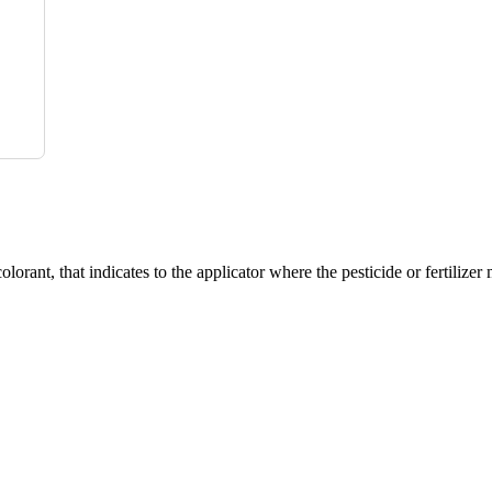
hat indicates to the applicator where the pesticide or fertilizer m