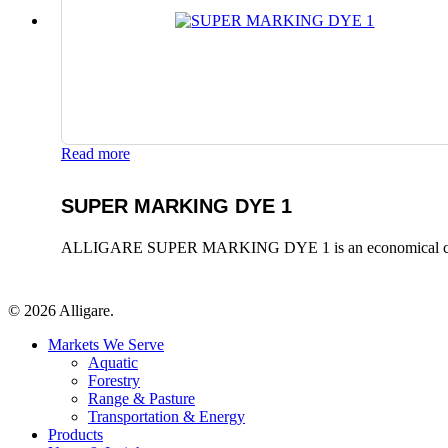
Read more
SUPER MARKING DYE 1
ALLIGARE SUPER MARKING DYE 1 is an economical colorant, t
© 2026 Alligare.
Close
Markets We Serve
Menu
Aquatic
Forestry
Range & Pasture
Transportation & Energy
Products