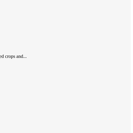
ed crops and...