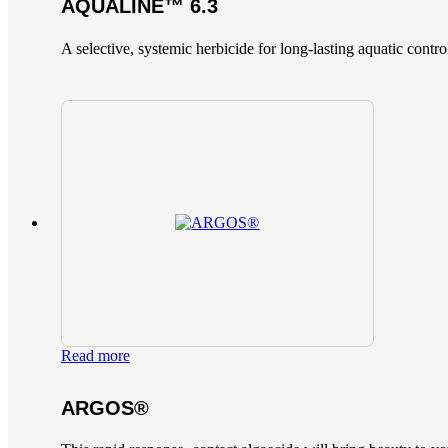
AQUALINE™ 6.3
A selective, systemic herbicide for long-lasting aquatic contro
Read more
ARGOS®