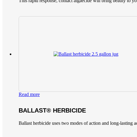
This rapid response, contact algaecide will bring beauty to yo
Read more
BALLAST® HERBICIDE
Ballast herbicide uses two modes of action and long-lasting a