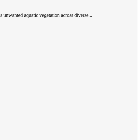
ets unwanted aquatic vegetation across diverse...