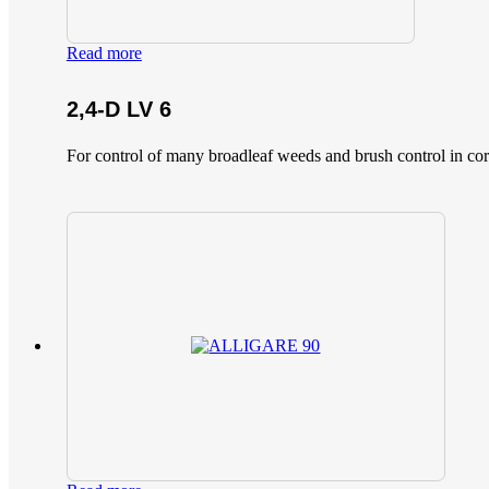
Read more
2,4-D LV 6
For control of many broadleaf weeds and brush control in corn