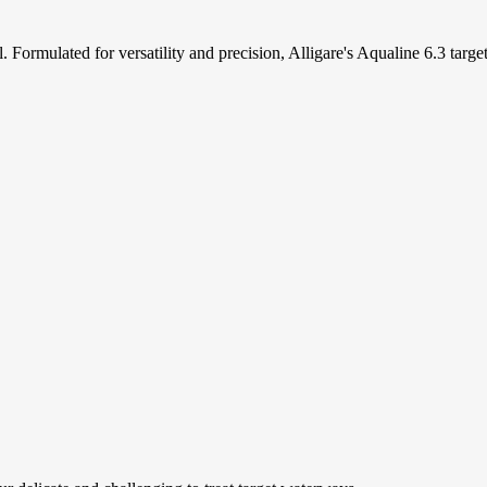
l. Formulated for versatility and precision, Alligare's Aqualine 6.3 targ