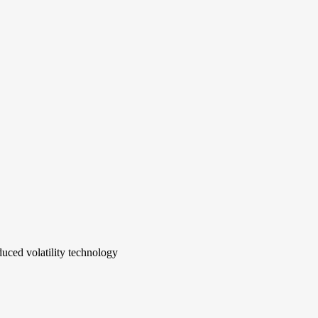
uced volatility technology