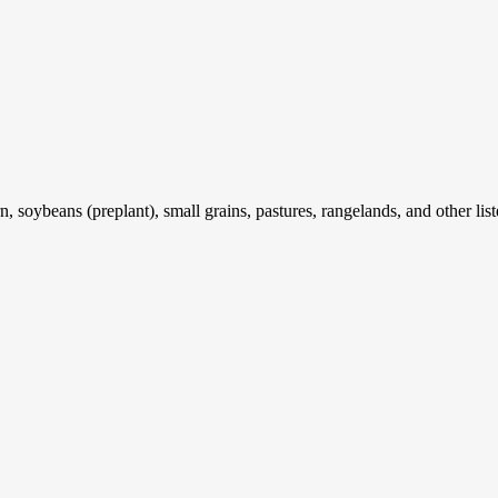
 soybeans (preplant), small grains, pastures, rangelands, and other list