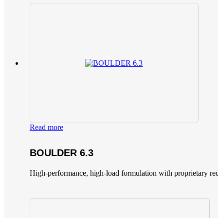
Read more
BOULDER 6.3
High-performance, high-load formulation with proprietary red