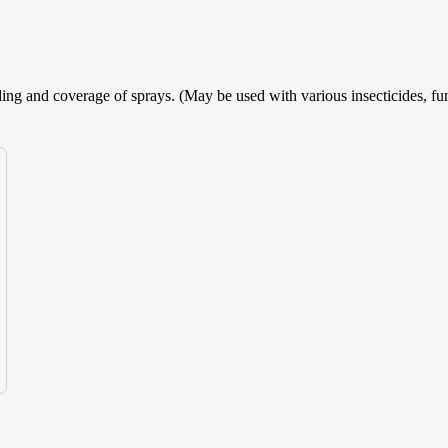
ing and coverage of sprays. (May be used with various insecticides, fun