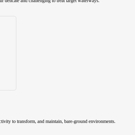
ur delicate and challenging to treat target waterways.
ctivity to transform, and maintain, bare-ground environments.