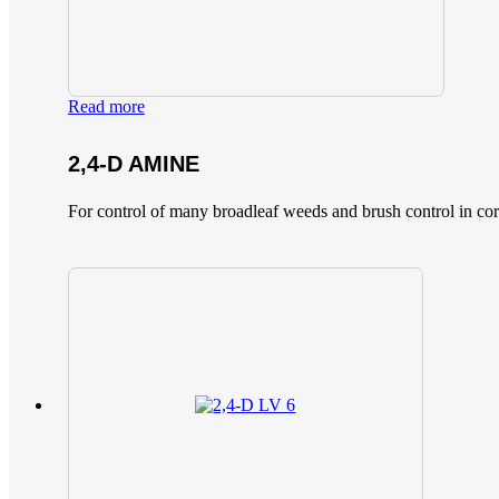
Read more
2,4-D AMINE
For control of many broadleaf weeds and brush control in corn,