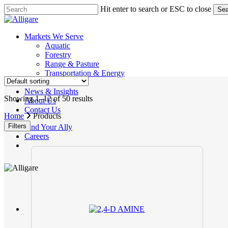
Skip
Hit enter to search or ESC to close
Sea
to
Close
main
Search
content
search
Menu
Markets We Serve
Aquatic
Forestry
Range & Pasture
Transportation & Energy
Products
News & Insights
Showing 1–12 of 50 results
About Us
Contact Us
Home
Products
Filters
Find Your Ally
Careers
search