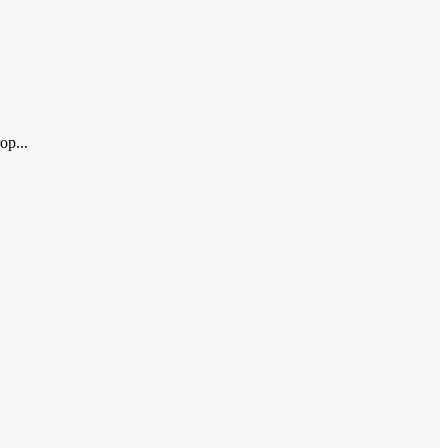
op...