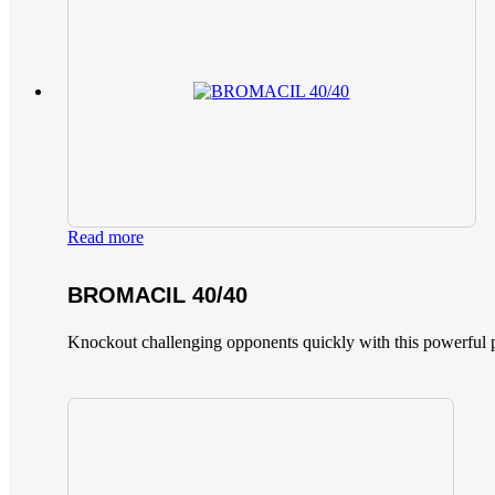
Read more
BROMACIL 40/40
Knockout challenging opponents quickly with this powerful p