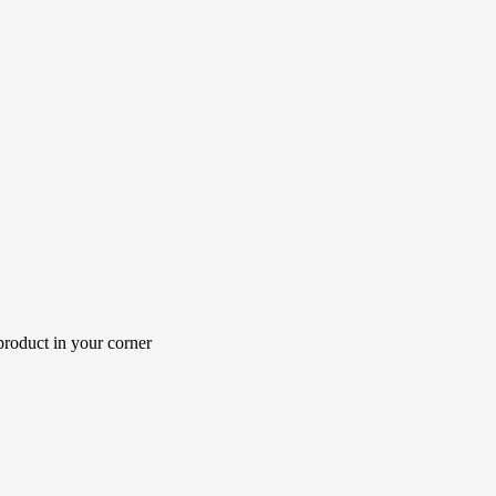
roduct in your corner