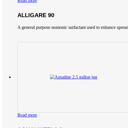
Read more
ALLIGARE 90
A general purpose nonionic surfactant used to enhance spread
Read more