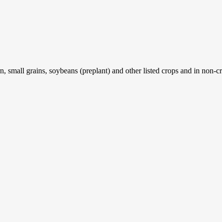
, small grains, soybeans (preplant) and other listed crops and in non-cr