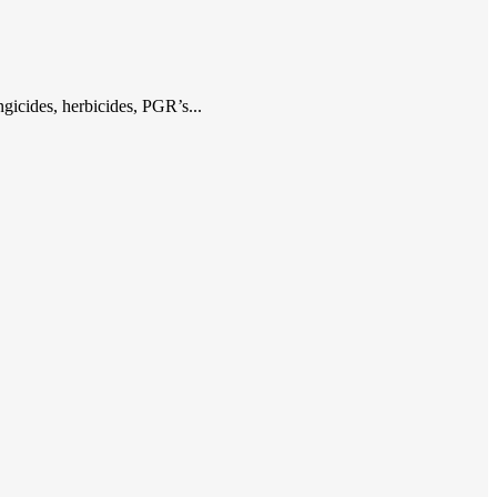
gicides, herbicides, PGR’s...