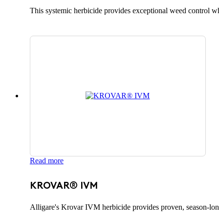
This systemic herbicide provides exceptional weed control whi
Read more
KROVAR® IVM
Alligare's Krovar IVM herbicide provides proven, season-lon