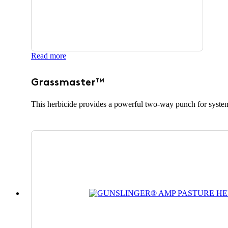
Read more
Grassmaster™
This herbicide provides a powerful two-way punch for system