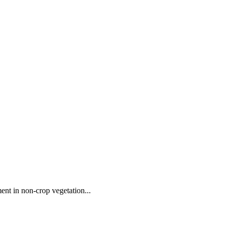
ent in non-crop vegetation...