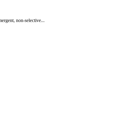
ergent, non-selective...