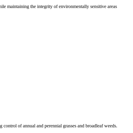
le maintaining the integrity of environmentally sensitive areas
g control of annual and perennial grasses and broadleaf weeds.