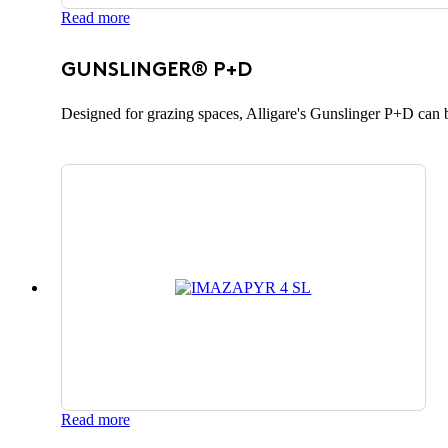
Read more
GUNSLINGER® P+D
Designed for grazing spaces, Alligare's Gunslinger P+D can b
Read more