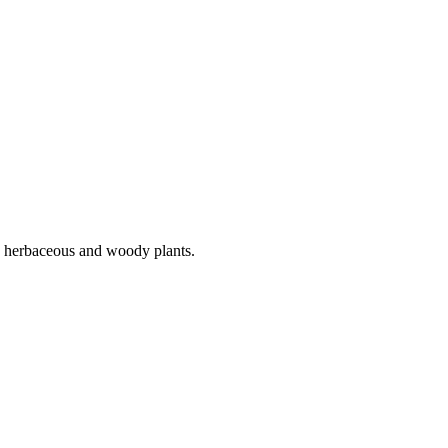
ny herbaceous and woody plants.