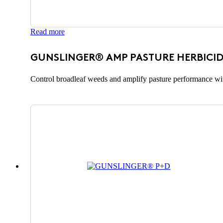
Read more
GUNSLINGER® AMP PASTURE HERBICID
Control broadleaf weeds and amplify pasture performance wit