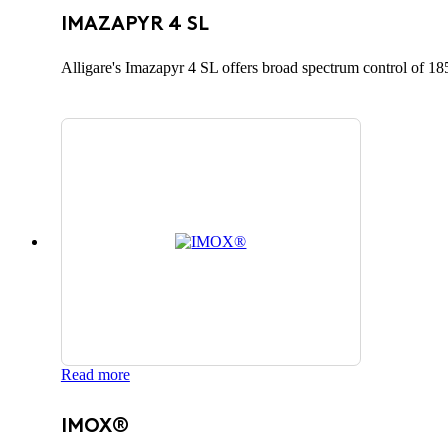
IMAZAPYR 4 SL
Alligare's Imazapyr 4 SL offers broad spectrum control of 185
Read more
IMOX®