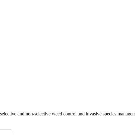
 selective and non-selective weed control and invasive species managem