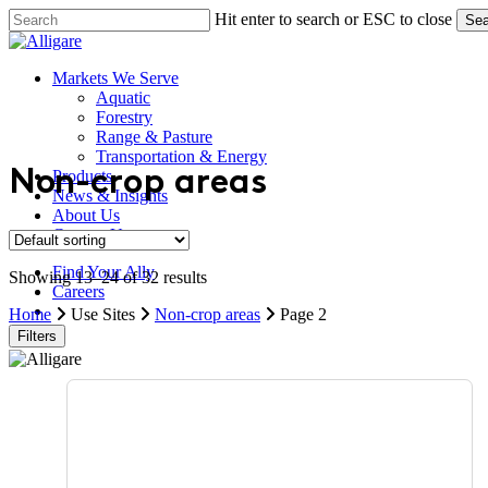
Skip
Hit enter to search or ESC to close
Sea
to
Close
main
Search
content
search
Menu
Markets We Serve
Aquatic
Forestry
Range & Pasture
Transportation & Energy
Products
Non-crop areas
News & Insights
About Us
Contact Us
Find Your Ally
Showing 13–24 of 32 results
Careers
search
Home
Use Sites
Non-crop areas
Page 2
Filters