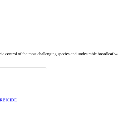
ic control of the most challenging species and undesirable broadleaf w