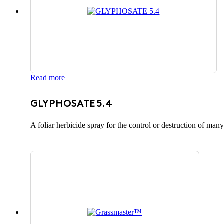
Read more
GLYPHOSATE 5.4
A foliar herbicide spray for the control or destruction of ma