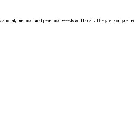
 annual, biennial, and perennial weeds and brush. The pre- and post-em