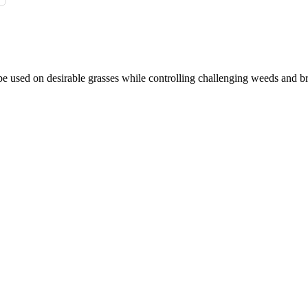
e used on desirable grasses while controlling challenging weeds and b