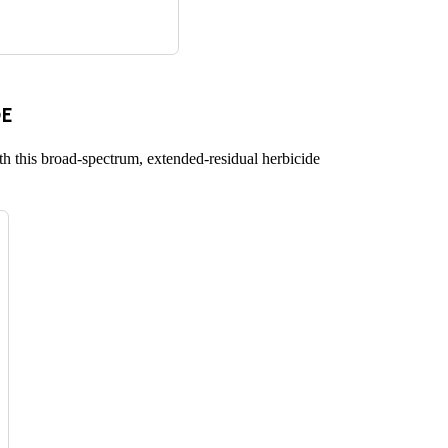
E
h this broad-spectrum, extended-residual herbicide