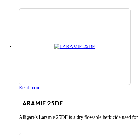
Read more
LARAMIE 25DF
Alligare's Laramie 25DF is a dry flowable herbicide used for