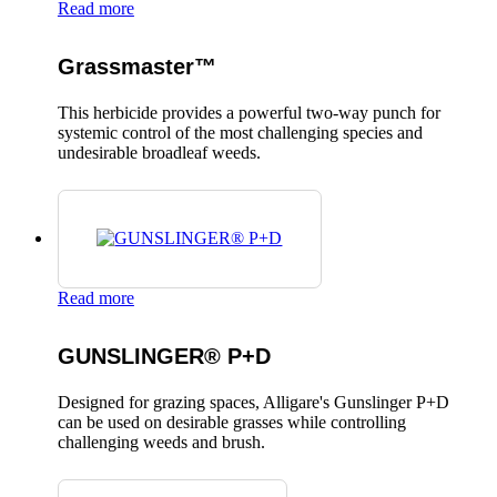
Read more
Grassmaster™
This herbicide provides a powerful two-way punch for
systemic control of the most challenging species and
undesirable broadleaf weeds.
Read more
GUNSLINGER® P+D
Designed for grazing spaces, Alligare's Gunslinger P+D
can be used on desirable grasses while controlling
challenging weeds and brush.