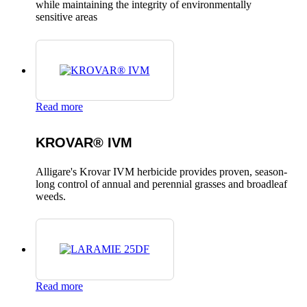
while maintaining the integrity of environmentally
sensitive areas
Read more
KROVAR® IVM
Alligare's Krovar IVM herbicide provides proven, season-
long control of annual and perennial grasses and broadleaf
weeds.
Read more