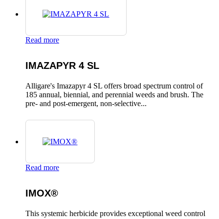
Read more
IMAZAPYR 4 SL
Alligare's Imazapyr 4 SL offers broad spectrum control of
185 annual, biennial, and perennial weeds and brush. The
pre- and post-emergent, non-selective...
Read more
IMOX®
This systemic herbicide provides exceptional weed control