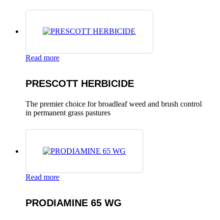
Read more
PRESCOTT HERBICIDE
The premier choice for broadleaf weed and brush control
in permanent grass pastures
Read more
PRODIAMINE 65 WG