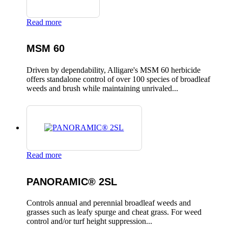
Read more
MSM 60
Driven by dependability, Alligare's MSM 60 herbicide
offers standalone control of over 100 species of broadleaf
weeds and brush while maintaining unrivaled...
Read more
PANORAMIC® 2SL
Controls annual and perennial broadleaf weeds and
grasses such as leafy spurge and cheat grass. For weed
control and/or turf height suppression...