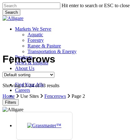
Skip
Hit enter to search or ESC to close
to
Search
main
Close
content
Search
search
Menu
Markets We Serve
Aquatic
Forestry
Range & Pasture
Transportation & Energy
Fencerows
Products
News & Insights
About Us
Contact Us
Find Your Ally
Showing 13–24 of 33 results
Careers
search
Home
Use Sites
Fencerows
Page 2
Filters