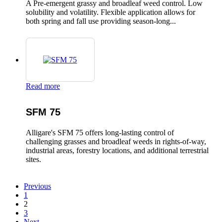
A Pre-emergent grassy and broadleaf weed control. Low
solubility and volatility. Flexible application allows for
both spring and fall use providing season-long...
Read more
SFM 75
Alligare's SFM 75 offers long-lasting control of
challenging grasses and broadleaf weeds in rights-of-way,
industrial areas, forestry locations, and additional terrestrial
sites.
Previous
1
2
3
Next