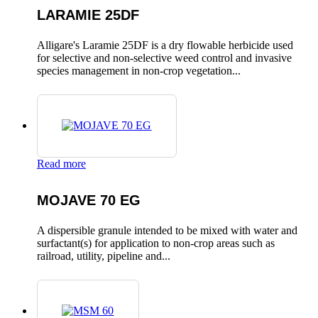
LARAMIE 25DF
Alligare's Laramie 25DF is a dry flowable herbicide used
for selective and non-selective weed control and invasive
species management in non-crop vegetation...
Read more
MOJAVE 70 EG
A dispersible granule intended to be mixed with water and
surfactant(s) for application to non-crop areas such as
railroad, utility, pipeline and...