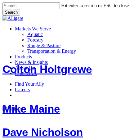
Skip
Hit enter to search or ESC to close
to
Search
main
Close
content
Search
search
Menu
Markets We Serve
Aquatic
Forestry
Range & Pasture
Colton
Transportation & Energy
Holtgrewe
Products
News & Insights
Colton Holtgrewe
About Us
Contact Us
Find Your Ally
Mike
Careers
Maine
search
Mike Maine
Dave
Dave Nicholson
Nicholson