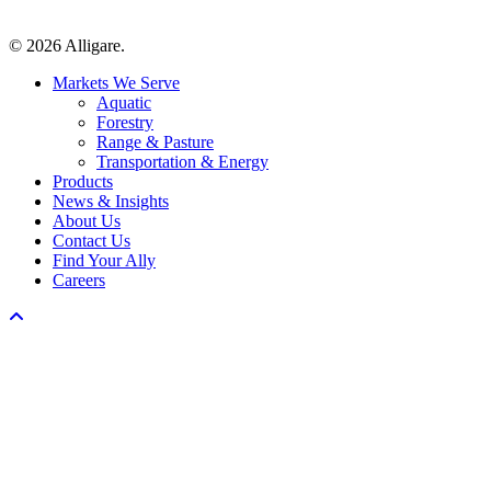
© 2026 Alligare.
Close
Markets We Serve
Menu
Aquatic
Forestry
Range & Pasture
Transportation & Energy
Products
News & Insights
About Us
Contact Us
Find Your Ally
Careers