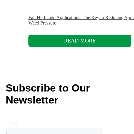
Fall Herbicide Applications: The Key to Reducing Spri
Weed Pressure
READ MORE
Subscribe to Our
Newsletter