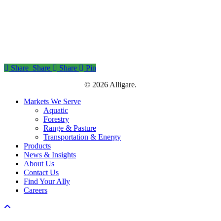
Share
Share
Share
Share
Pin
© 2026 Alligare.
Close
Markets We Serve
Menu
Aquatic
Forestry
Range & Pasture
Transportation & Energy
Products
News & Insights
About Us
Contact Us
Find Your Ally
Careers