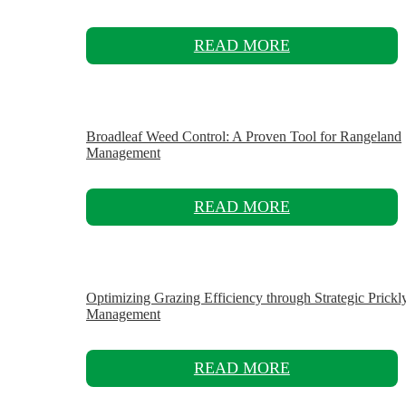
READ MORE
Broadleaf Weed Control: A Proven Tool for Rangeland
Management
READ MORE
Optimizing Grazing Efficiency through Strategic Prickl
Management
READ MORE