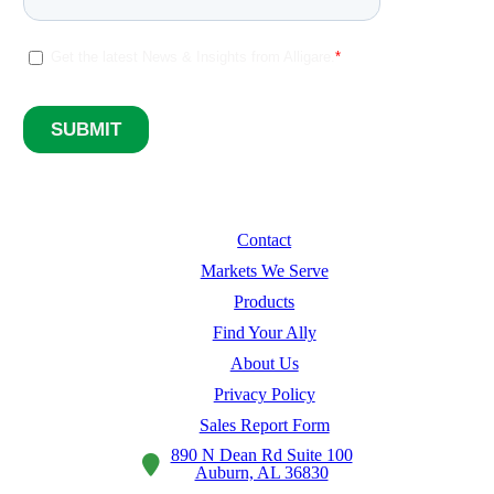
Contact
Markets We Serve
Products
Find Your Ally
About Us
Privacy Policy
Sales Report Form
890 N Dean Rd Suite 100
Auburn, AL 36830