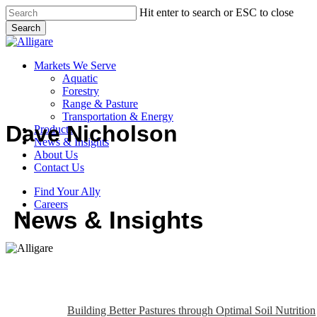
Skip
Hit enter to search or ESC to close
to
Search
main
Close
content
Search
search
Menu
Markets We Serve
Aquatic
Forestry
Range & Pasture
Transportation & Energy
Dave Nicholson
Products
News & Insights
About Us
Contact Us
Find Your Ally
Careers
News & Insights
search
Building Better Pastures through Optimal Soil Nutrition