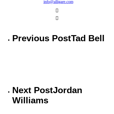
info@alligare.com
Previous Post
Tad Bell
Next Post
Jordan
Williams