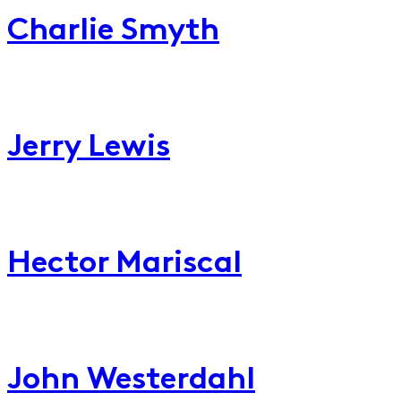
Charlie Smyth
Jerry
Lewis
Jerry Lewis
Hector
Mariscal
Hector Mariscal
John
Westerdahl
John Westerdahl