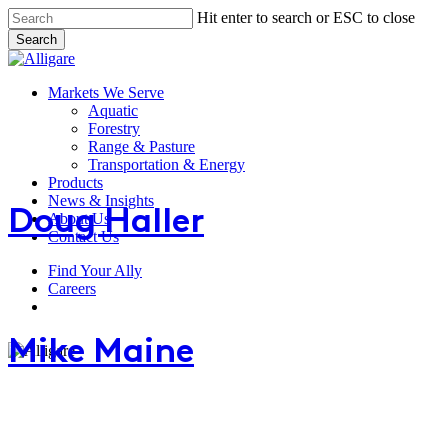
Skip
Hit enter to search or ESC to close
to
Search
main
Close
content
Search
search
Menu
Markets We Serve
Aquatic
Forestry
Range & Pasture
Doug
Transportation & Energy
Haller
Products
News & Insights
Doug Haller
About Us
Contact Us
Find Your Ally
Mike
Careers
Maine
search
Mike Maine
Charlie
Smyth