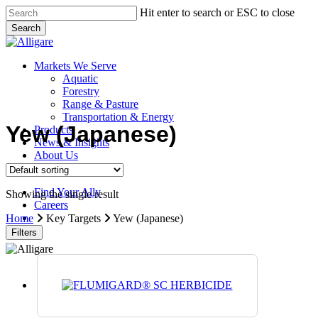
Skip
Hit enter to search or ESC to close
to
Search
main
Close
content
Search
search
Menu
Markets We Serve
Aquatic
Forestry
Range & Pasture
Transportation & Energy
Yew (Japanese)
Products
News & Insights
About Us
Contact Us
Find Your Ally
Showing the single result
Careers
search
Home
Key Targets
Yew (Japanese)
Filters