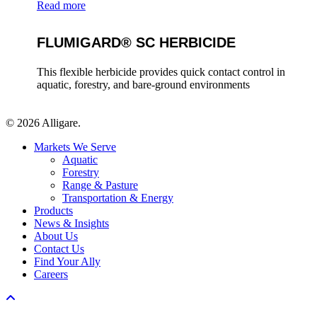
Read more
FLUMIGARD® SC HERBICIDE
This flexible herbicide provides quick contact control in
aquatic, forestry, and bare-ground environments
© 2026 Alligare.
Close
Markets We Serve
Menu
Aquatic
Forestry
Range & Pasture
Transportation & Energy
Products
News & Insights
About Us
Contact Us
Find Your Ally
Careers