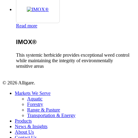
Read more
IMOX®
This systemic herbicide provides exceptional weed control
while maintaining the integrity of environmentally
sensitive areas
© 2026 Alligare.
Close
Markets We Serve
Menu
Aquatic
Forestry
Range & Pasture
Transportation & Energy
Products
News & Insights
About Us
Contact Us