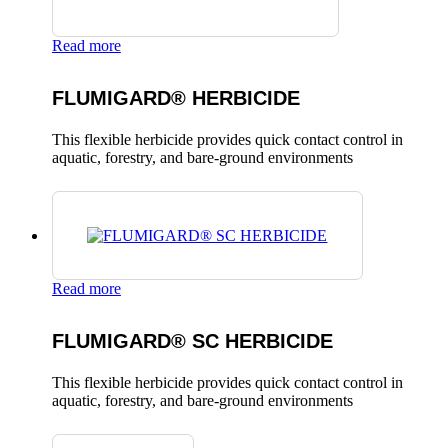
Read more
FLUMIGARD® HERBICIDE
This flexible herbicide provides quick contact control in
aquatic, forestry, and bare-ground environments
Read more
FLUMIGARD® SC HERBICIDE
This flexible herbicide provides quick contact control in
aquatic, forestry, and bare-ground environments