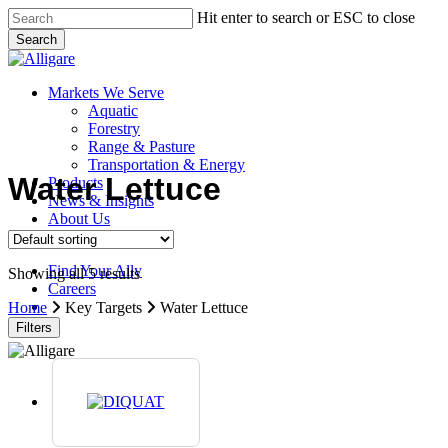
Skip
Hit enter to search or ESC to close
to
Search
main
Close
content
Search
search
Menu
Markets We Serve
Aquatic
Forestry
Range & Pasture
Transportation & Energy
Water Lettuce
Products
News & Insights
About Us
Contact Us
Find Your Ally
Showing all 5 results
Careers
search
Home
Key Targets
Water Lettuce
Filters