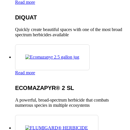
Read more
DIQUAT
Quickly create beautiful spaces with one of the most broad
spectrum herbicides available
Read more
ECOMAZAPYR® 2 SL
A powerful, broad-spectrum herbicide that combats
numerous species in multiple ecosystems