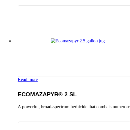
Read more
ECOMAZAPYR® 2 SL
A powerful, broad-spectrum herbicide that combats numerous