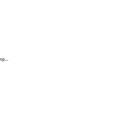
op...