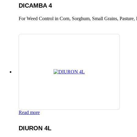
DICAMBA 4
For Weed Control in Corn, Sorghum, Small Grains, Pasture, 
Read more
DIURON 4L