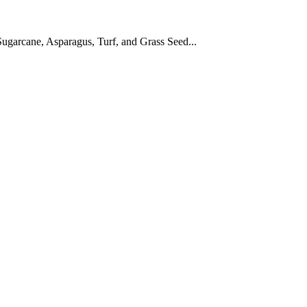
ugarcane, Asparagus, Turf, and Grass Seed...