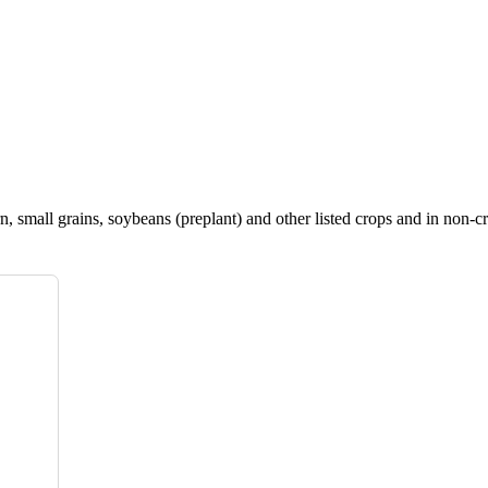
, small grains, soybeans (preplant) and other listed crops and in non-cr