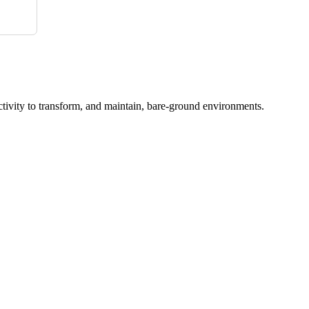
ctivity to transform, and maintain, bare-ground environments.