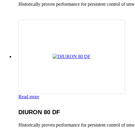
Historically proven performance for persistent control of un
Read more
DIURON 80 DF
Historically proven performance for persistent control of un