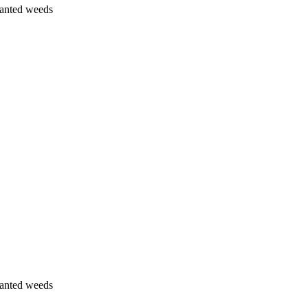
wanted weeds
wanted weeds