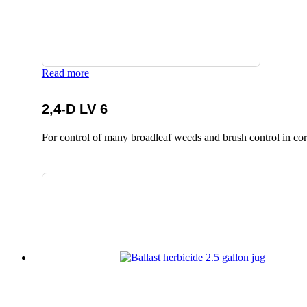
Read more
2,4-D LV 6
For control of many broadleaf weeds and brush control in corn