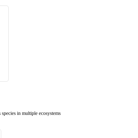
 species in multiple ecosystems