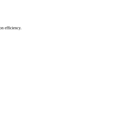
on efficiency.