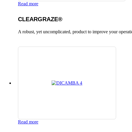
Read more
CLEARGRAZE®
A robust, yet uncomplicated, product to improve your operati
Read more