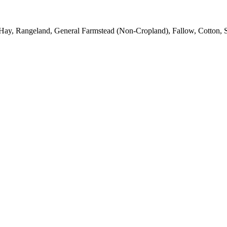
Hay, Rangeland, General Farmstead (Non-Cropland), Fallow, Cotton, S