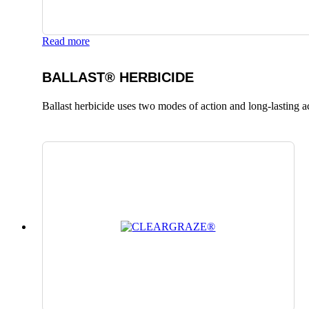
Read more
BALLAST® HERBICIDE
Ballast herbicide uses two modes of action and long-lasting a