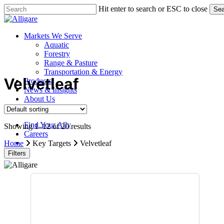
Skip
Hit enter to search or ESC to close
Sea
to
Close
main
Search
content
search
Menu
Markets We Serve
Aquatic
Forestry
Range & Pasture
Transportation & Energy
Velvetleaf
Products
News & Insights
About Us
Contact Us
Find Your Ally
Showing 1–12 of 20 results
Careers
search
Home
Key Targets
Velvetleaf
Filters