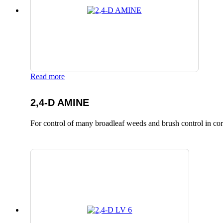
Read more
2,4-D AMINE
For control of many broadleaf weeds and brush control in corn,