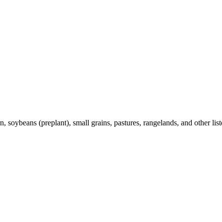
 soybeans (preplant), small grains, pastures, rangelands, and other list