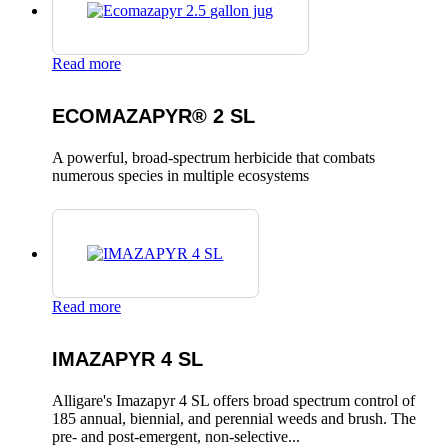
Read more
ECOMAZAPYR® 2 SL
A powerful, broad-spectrum herbicide that combats
numerous species in multiple ecosystems
Read more
IMAZAPYR 4 SL
Alligare's Imazapyr 4 SL offers broad spectrum control of
185 annual, biennial, and perennial weeds and brush. The
pre- and post-emergent, non-selective...