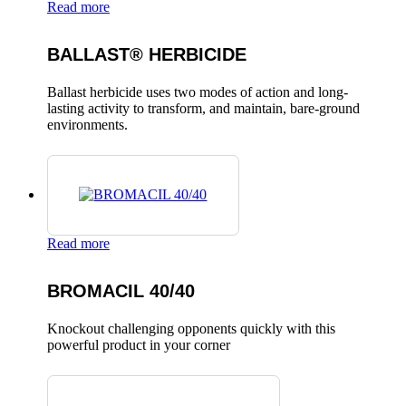
Read more
BALLAST® HERBICIDE
Ballast herbicide uses two modes of action and long-
lasting activity to transform, and maintain, bare-ground
environments.
Read more
BROMACIL 40/40
Knockout challenging opponents quickly with this
powerful product in your corner