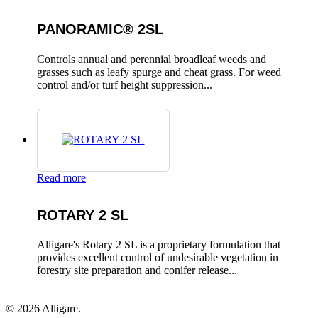
PANORAMIC® 2SL
Controls annual and perennial broadleaf weeds and
grasses such as leafy spurge and cheat grass. For weed
control and/or turf height suppression...
Read more
ROTARY 2 SL
Alligare's Rotary 2 SL is a proprietary formulation that
provides excellent control of undesirable vegetation in
forestry site preparation and conifer release...
© 2026 Alligare.