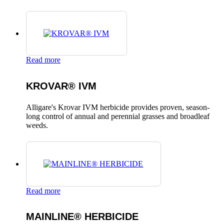
Read more
KROVAR® IVM
Alligare's Krovar IVM herbicide provides proven, season-
long control of annual and perennial grasses and broadleaf
weeds.
Read more
MAINLINE® HERBICIDE