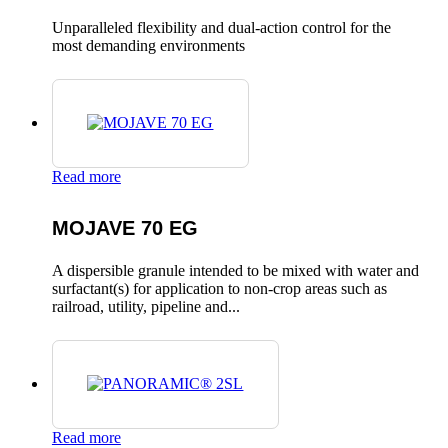
Unparalleled flexibility and dual-action control for the
most demanding environments
Read more
MOJAVE 70 EG
A dispersible granule intended to be mixed with water and
surfactant(s) for application to non-crop areas such as
railroad, utility, pipeline and...
Read more