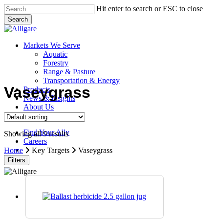
Skip
Hit enter to search or ESC to close
to
Search
main
Close
content
Search
search
Menu
Markets We Serve
Aquatic
Forestry
Range & Pasture
Transportation & Energy
Vaseygrass
Products
News & Insights
About Us
Contact Us
Find Your Ally
Showing all 9 results
Careers
search
Home
Key Targets
Vaseygrass
Filters