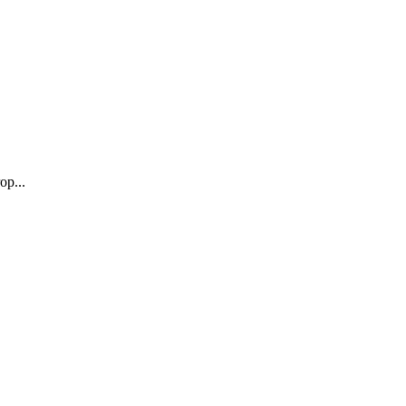
op...