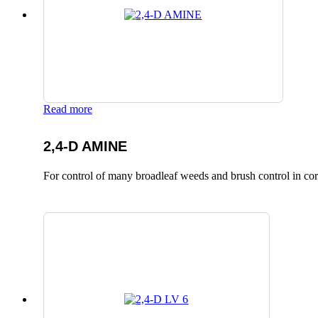
Read more
2,4-D AMINE
For control of many broadleaf weeds and brush control in corn,