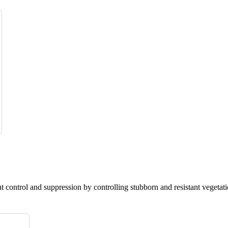
nt control and suppression by controlling stubborn and resistant vegetati