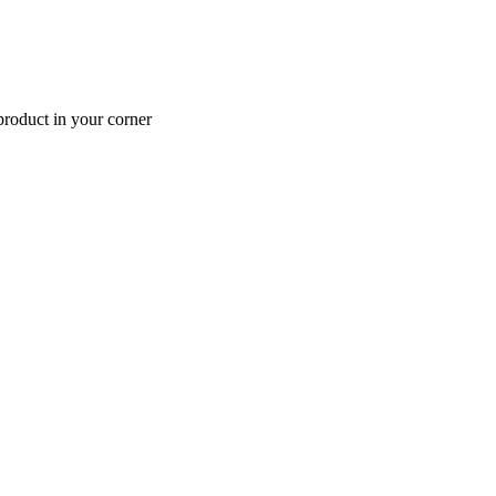
roduct in your corner