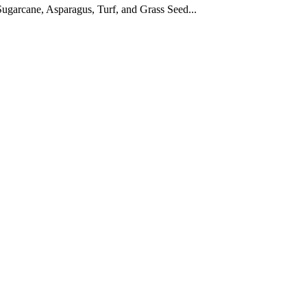
ugarcane, Asparagus, Turf, and Grass Seed...