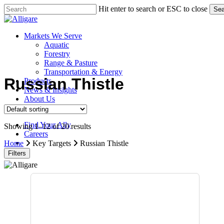
Skip
Hit enter to search or ESC to close
Sea
to
Close
main
Search
content
search
Menu
Markets We Serve
Aquatic
Forestry
Range & Pasture
Transportation & Energy
Russian Thistle
Products
News & Insights
About Us
Contact Us
Find Your Ally
Showing 1–12 of 20 results
Careers
search
Home
Key Targets
Russian Thistle
Filters