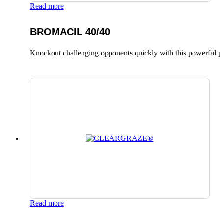
Read more
BROMACIL 40/40
Knockout challenging opponents quickly with this powerful p
Read more