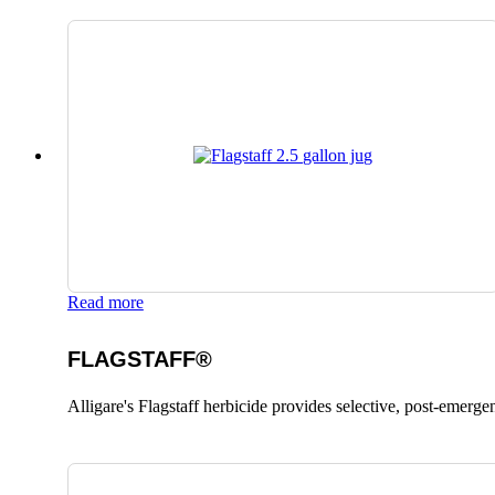
Read more
FLAGSTAFF®
Alligare's Flagstaff herbicide provides selective, post-emerge