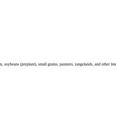
 soybeans (preplant), small grains, pastures, rangelands, and other list