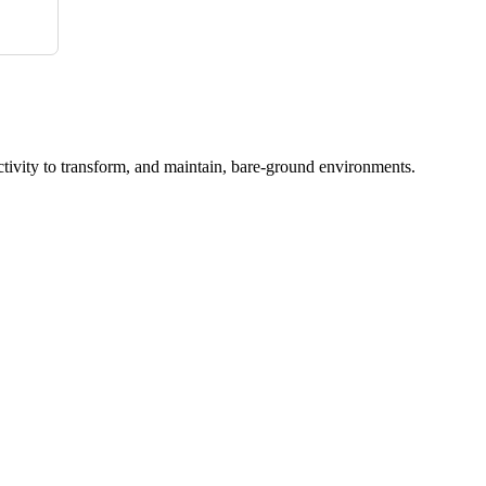
ctivity to transform, and maintain, bare-ground environments.