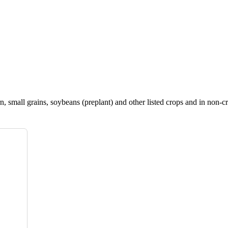
, small grains, soybeans (preplant) and other listed crops and in non-cr