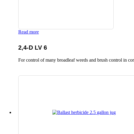
Read more
2,4-D LV 6
For control of many broadleaf weeds and brush control in corn