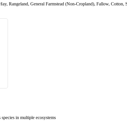
Hay, Rangeland, General Farmstead (Non-Cropland), Fallow, Cotton, S
 species in multiple ecosystems