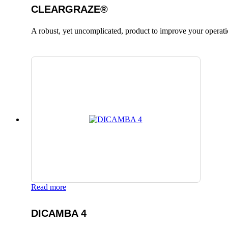
CLEARGRAZE®
A robust, yet uncomplicated, product to improve your operati
Read more
DICAMBA 4