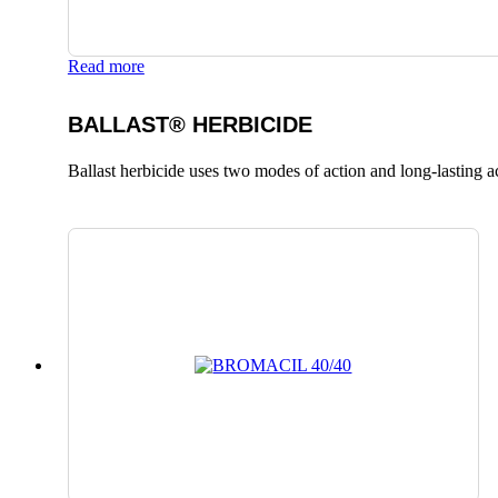
Read more
BALLAST® HERBICIDE
Ballast herbicide uses two modes of action and long-lasting a