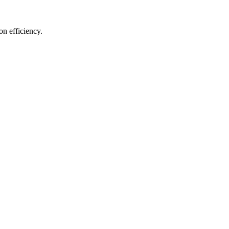
on efficiency.