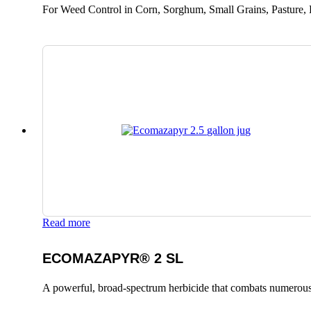
For Weed Control in Corn, Sorghum, Small Grains, Pasture, 
Read more
ECOMAZAPYR® 2 SL
A powerful, broad-spectrum herbicide that combats numerous