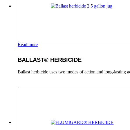
Read more
BALLAST® HERBICIDE
Ballast herbicide uses two modes of action and long-lasting a