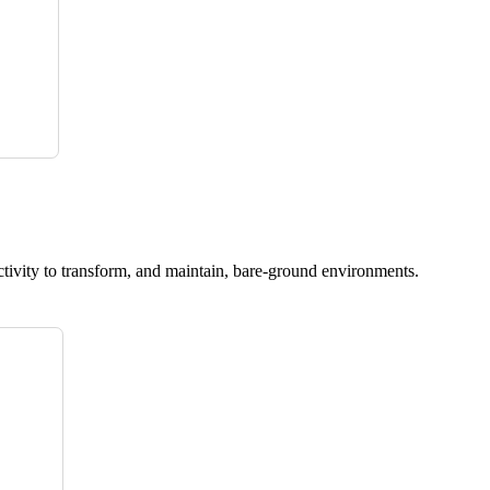
ctivity to transform, and maintain, bare-ground environments.