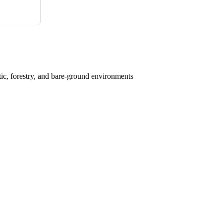
atic, forestry, and bare-ground environments