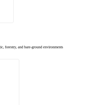
atic, forestry, and bare-ground environments