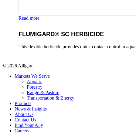
Read more
FLUMIGARD® SC HERBICIDE
This flexible herbicide provides quick contact control in aqu
© 2026 Alligare.
Close
Markets We Serve
Menu
Aquatic
Forestry
Range & Pasture
Transportation & Energy
Products
News & Insights
About Us
Contact Us
Find Your Ally
Careers