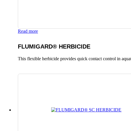
Read more
FLUMIGARD® HERBICIDE
This flexible herbicide provides quick contact control in aqu