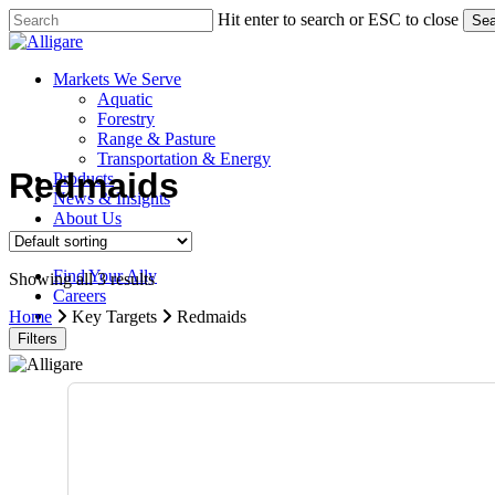
Skip
Hit enter to search or ESC to close
Sea
to
Close
main
Search
content
search
Menu
Markets We Serve
Aquatic
Forestry
Range & Pasture
Transportation & Energy
Redmaids
Products
News & Insights
About Us
Contact Us
Find Your Ally
Showing all 3 results
Careers
search
Home
Key Targets
Redmaids
Filters