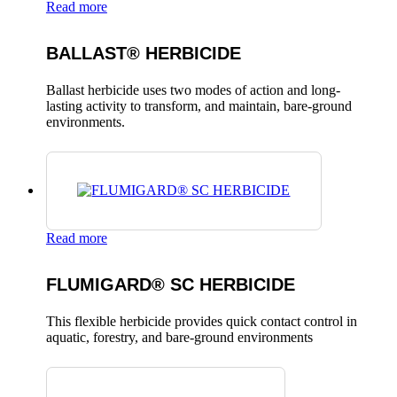
Read more
BALLAST® HERBICIDE
Ballast herbicide uses two modes of action and long-
lasting activity to transform, and maintain, bare-ground
environments.
Read more
FLUMIGARD® SC HERBICIDE
This flexible herbicide provides quick contact control in
aquatic, forestry, and bare-ground environments