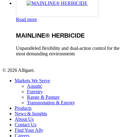
Read more
MAINLINE® HERBICIDE
Unparalleled flexibility and dual-action control for the
most demanding environments
© 2026 Alligare.
Close
Markets We Serve
Menu
Aquatic
Forestry
Range & Pasture
Transportation & Energy
Products
News & Insights
About Us
Contact Us
Find Your Ally
Careers