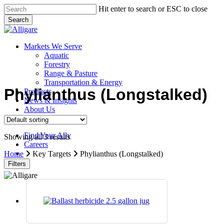
Skip
Hit enter to search or ESC to close
to
Search
main
Close
content
Search
search
Menu
Markets We Serve
Aquatic
Forestry
Range & Pasture
Transportation & Energy
Phylianthus (Longstalked)
Products
News & Insights
About Us
Contact Us
Find Your Ally
Showing all 3 results
Careers
search
Home
Key Targets
Phylianthus (Longstalked)
Filters