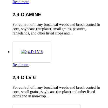
Read more
2,4-D AMINE
For control of many broadleaf weeds and brush control in
corn, soybeans (preplant), small grains, pastures,
rangelands, and other listed crops and...
Read more
2,4-D LV 6
For control of many broadleaf weeds and brush control in
corn, small grains, soybeans (preplant) and other listed
crops and in non-crop...