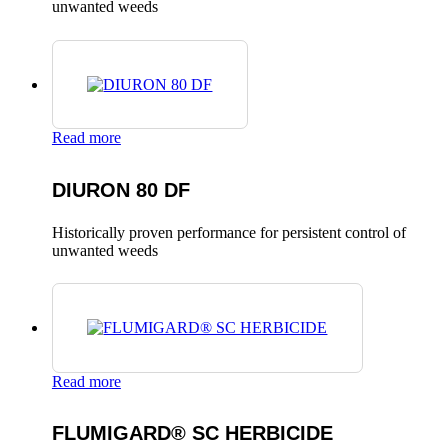
unwanted weeds
Read more
DIURON 80 DF
Historically proven performance for persistent control of
unwanted weeds
Read more
FLUMIGARD® SC HERBICIDE