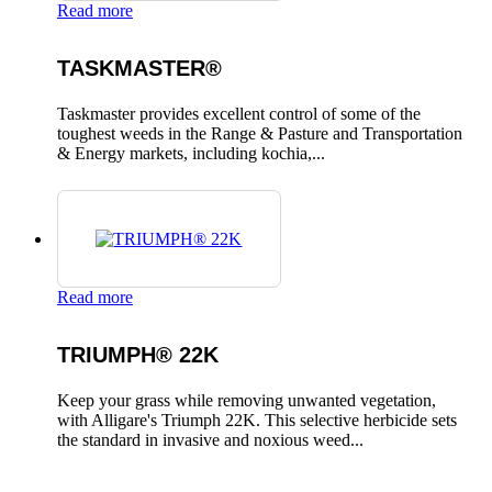
Read more
TASKMASTER®
Taskmaster provides excellent control of some of the
toughest weeds in the Range & Pasture and Transportation
& Energy markets, including kochia,...
Read more
TRIUMPH® 22K
Keep your grass while removing unwanted vegetation,
with Alligare's Triumph 22K. This selective herbicide sets
the standard in invasive and noxious weed...