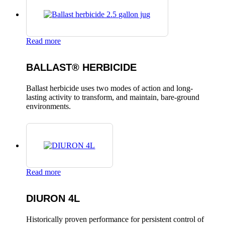
Read more
BALLAST® HERBICIDE
Ballast herbicide uses two modes of action and long-
lasting activity to transform, and maintain, bare-ground
environments.
Read more
DIURON 4L
Historically proven performance for persistent control of