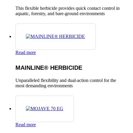
This flexible herbicide provides quick contact control in
aquatic, forestry, and bare-ground environments
Read more
MAINLINE® HERBICIDE
Unparalleled flexibility and dual-action control for the
most demanding environments
Read more