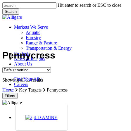
Skip
Hit enter to search or ESC to close
to
Search
main
Close
content
Search
search
Menu
Markets We Serve
Aquatic
Forestry
Range & Pasture
Transportation & Energy
Pennycress
Products
News & Insights
About Us
Contact Us
Find Your Ally
Showing all 11 results
Careers
search
Home
Key Targets
Pennycress
Filters