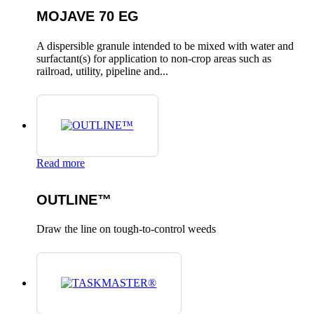
MOJAVE 70 EG
A dispersible granule intended to be mixed with water and
surfactant(s) for application to non-crop areas such as
railroad, utility, pipeline and...
Read more
OUTLINE™
Draw the line on tough-to-control weeds