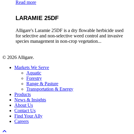
Read more
LARAMIE 25DF
Alligare's Laramie 25DF is a dry flowable herbicide used
for selective and non-selective weed control and invasive
species management in non-crop vegetation...
© 2026 Alligare.
Close
Markets We Serve
Menu
Aquatic
Forestry
Range & Pasture
Transportation & Energy
Products
News & Insights
About Us
Contact Us
Find Your Ally
Careers