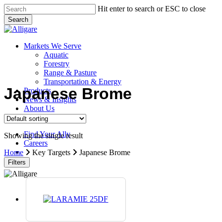
Skip
Hit enter to search or ESC to close
to
Search
main
Close
content
Search
search
Menu
Markets We Serve
Aquatic
Forestry
Range & Pasture
Transportation & Energy
Japanese Brome
Products
News & Insights
About Us
Contact Us
Find Your Ally
Showing the single result
Careers
search
Home
Key Targets
Japanese Brome
Filters