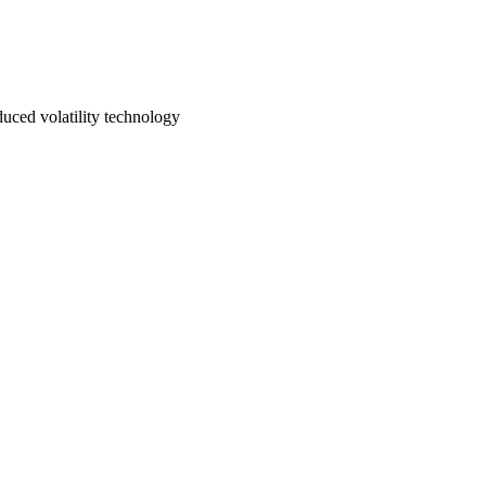
uced volatility technology