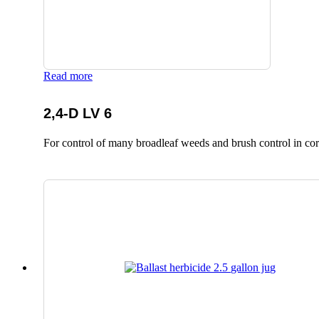
Read more
2,4-D LV 6
For control of many broadleaf weeds and brush control in corn