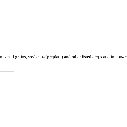
, small grains, soybeans (preplant) and other listed crops and in non-cr