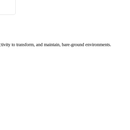
ctivity to transform, and maintain, bare-ground environments.