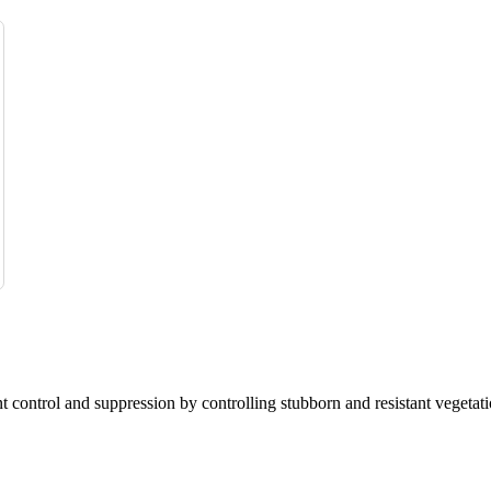
nt control and suppression by controlling stubborn and resistant vegetati