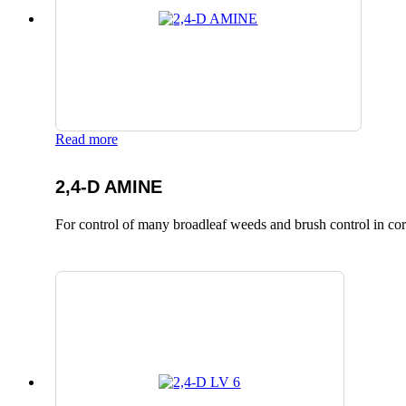
Read more
2,4-D AMINE
For control of many broadleaf weeds and brush control in corn,