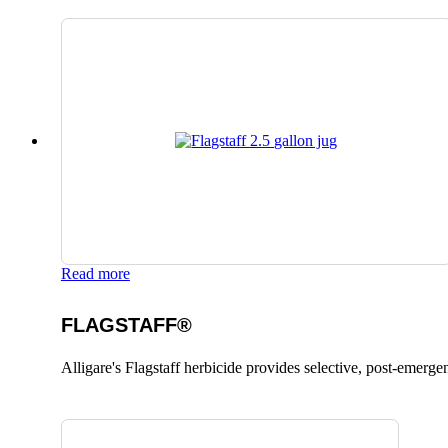
Read more
FLAGSTAFF®
Alligare's Flagstaff herbicide provides selective, post-emerge