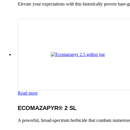
Elevate your expectations with this historically proven bare-
Read more
ECOMAZAPYR® 2 SL
A powerful, broad-spectrum herbicide that combats numerous