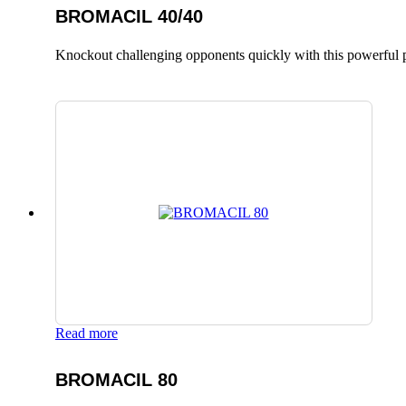
BROMACIL 40/40
Knockout challenging opponents quickly with this powerful p
Read more
BROMACIL 80