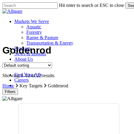
Skip
Hit enter to search or ESC to close
Sea
to
Close
main
Search
content
search
Menu
Markets We Serve
Aquatic
Forestry
Range & Pasture
Transportation & Energy
Goldenrod
Products
News & Insights
About Us
Contact Us
Find Your Ally
Showing 1–12 of 22 results
Careers
search
Home
Key Targets
Goldenrod
Filters