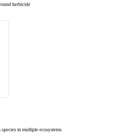
ground herbicide
 species in multiple ecosystems