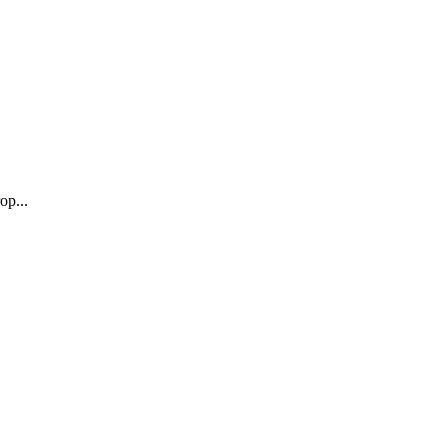
op...