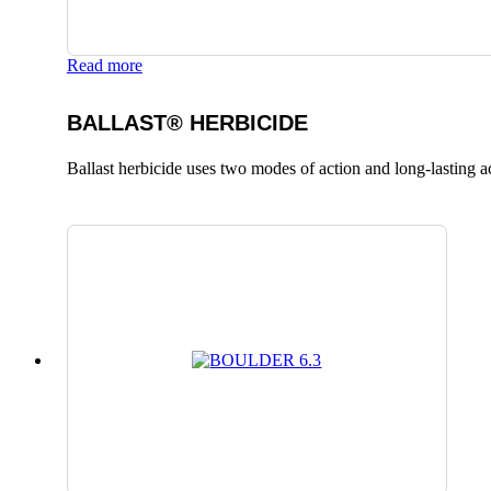
Read more
BALLAST® HERBICIDE
Ballast herbicide uses two modes of action and long-lasting a