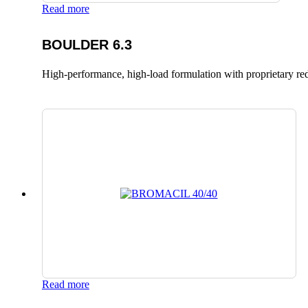
Read more
BOULDER 6.3
High-performance, high-load formulation with proprietary red
Read more