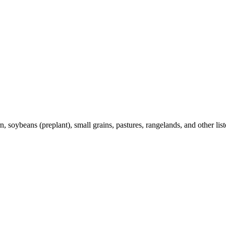
 soybeans (preplant), small grains, pastures, rangelands, and other list