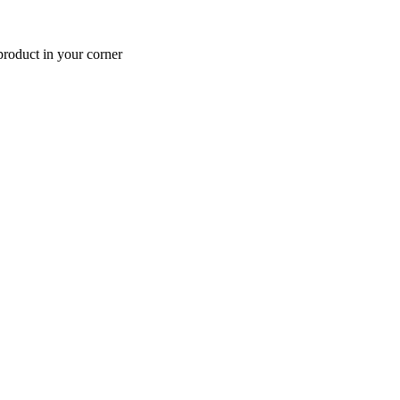
roduct in your corner