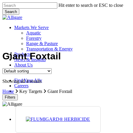
Skip
Hit enter to search or ESC to close
to
Search
main
Close
content
Search
search
Menu
Markets We Serve
Aquatic
Forestry
Range & Pasture
Transportation & Energy
Giant Foxtail
Products
News & Insights
About Us
Contact Us
Find Your Ally
Showing all 4 results
Careers
search
Home
Key Targets
Giant Foxtail
Filters