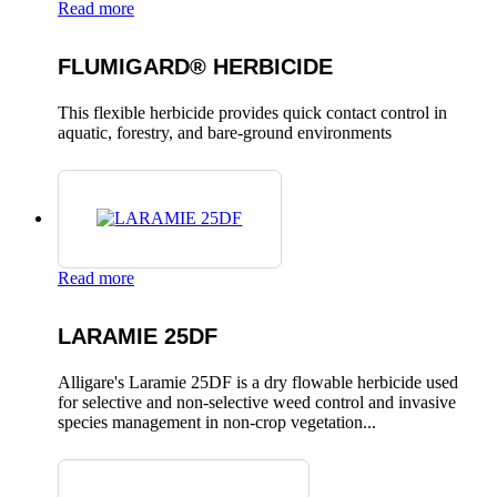
Read more
FLUMIGARD® HERBICIDE
This flexible herbicide provides quick contact control in
aquatic, forestry, and bare-ground environments
Read more
LARAMIE 25DF
Alligare's Laramie 25DF is a dry flowable herbicide used
for selective and non-selective weed control and invasive
species management in non-crop vegetation...