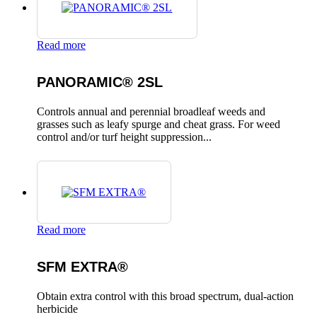
Read more
PANORAMIC® 2SL
Controls annual and perennial broadleaf weeds and
grasses such as leafy spurge and cheat grass. For weed
control and/or turf height suppression...
Read more
SFM EXTRA®
Obtain extra control with this broad spectrum, dual-action
herbicide