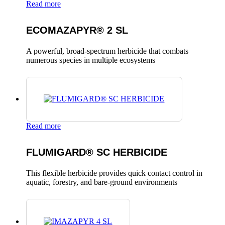
Read more
ECOMAZAPYR® 2 SL
A powerful, broad-spectrum herbicide that combats
numerous species in multiple ecosystems
Read more
FLUMIGARD® SC HERBICIDE
This flexible herbicide provides quick contact control in
aquatic, forestry, and bare-ground environments