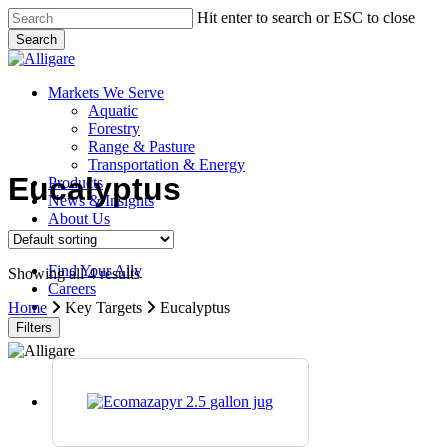
Skip
Hit enter to search or ESC to close
to
Search
main
Close
content
Search
search
Menu
Markets We Serve
Aquatic
Forestry
Range & Pasture
Transportation & Energy
Eucalyptus
Products
News & Insights
About Us
Contact Us
Find Your Ally
Showing all 4 results
Careers
search
Home
Key Targets
Eucalyptus
Filters