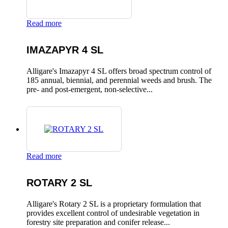
Read more
IMAZAPYR 4 SL
Alligare's Imazapyr 4 SL offers broad spectrum control of
185 annual, biennial, and perennial weeds and brush. The
pre- and post-emergent, non-selective...
Read more
ROTARY 2 SL
Alligare's Rotary 2 SL is a proprietary formulation that
provides excellent control of undesirable vegetation in
forestry site preparation and conifer release...