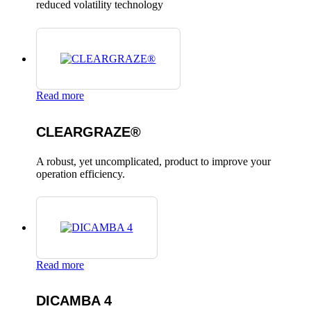
reduced volatility technology
Read more
CLEARGRAZE®
A robust, yet uncomplicated, product to improve your
operation efficiency.
Read more
DICAMBA 4