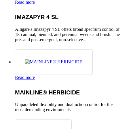
Read more
IMAZAPYR 4 SL
Alligare's Imazapyr 4 SL offers broad spectrum control of
185 annual, biennial, and perennial weeds and brush. The
pre- and post-emergent, non-selective...
Read more
MAINLINE® HERBICIDE
Unparalleled flexibility and dual-action control for the
most demanding environments