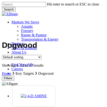
Skip
Hit enter to search or ESC to close
to
Search
main
Close
content
Search
search
Menu
Markets We Serve
Aquatic
Forestry
Range & Pasture
Transportation & Energy
Dogwood
Products
News & Insights
About Us
Contact Us
Find Your Ally
Showing 1–12 of 17 results
Careers
search
Home
Key Targets
Dogwood
Filters