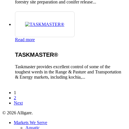
forestry site preparation and conifer release...
Read more
TASKMASTER®
Taskmaster provides excellent control of some of the
toughest weeds in the Range & Pasture and Transportation
& Energy markets, including kochia,...
1
2
Next
© 2026 Alligare.
Close
Markets We Serve
Menu
Aquatic