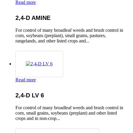
Read more
2,4-D AMINE
For control of many broadleaf weeds and brush control in
corn, soybeans (preplant), small grains, pastures,
rangelands, and other listed crops and...
Read more
2,4-D LV 6
For control of many broadleaf weeds and brush control in
corn, small grains, soybeans (preplant) and other listed
crops and in non-crop...