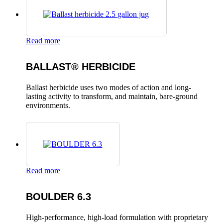
Read more
BALLAST® HERBICIDE
Ballast herbicide uses two modes of action and long-
lasting activity to transform, and maintain, bare-ground
environments.
Read more
BOULDER 6.3
High-performance, high-load formulation with proprietary