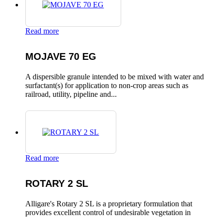
Read more
MOJAVE 70 EG
A dispersible granule intended to be mixed with water and
surfactant(s) for application to non-crop areas such as
railroad, utility, pipeline and...
Read more
ROTARY 2 SL
Alligare's Rotary 2 SL is a proprietary formulation that
provides excellent control of undesirable vegetation in