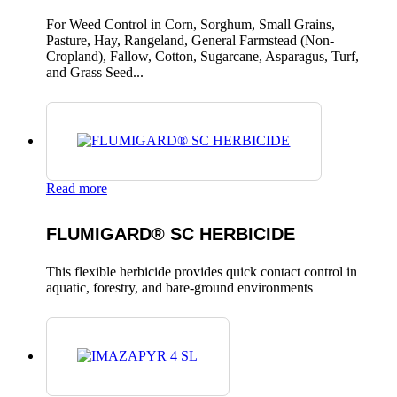
For Weed Control in Corn, Sorghum, Small Grains,
Pasture, Hay, Rangeland, General Farmstead (Non-
Cropland), Fallow, Cotton, Sugarcane, Asparagus, Turf,
and Grass Seed...
Read more
FLUMIGARD® SC HERBICIDE
This flexible herbicide provides quick contact control in
aquatic, forestry, and bare-ground environments