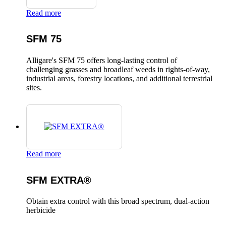
Read more
SFM 75
Alligare's SFM 75 offers long-lasting control of
challenging grasses and broadleaf weeds in rights-of-way,
industrial areas, forestry locations, and additional terrestrial
sites.
Read more
SFM EXTRA®
Obtain extra control with this broad spectrum, dual-action
herbicide