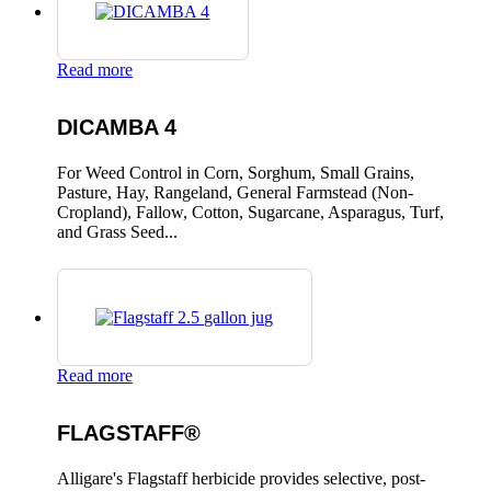
Read more
DICAMBA 4
For Weed Control in Corn, Sorghum, Small Grains,
Pasture, Hay, Rangeland, General Farmstead (Non-
Cropland), Fallow, Cotton, Sugarcane, Asparagus, Turf,
and Grass Seed...
Read more
FLAGSTAFF®
Alligare's Flagstaff herbicide provides selective, post-