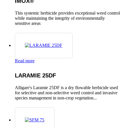
IMOX®
This systemic herbicide provides exceptional weed control
while maintaining the integrity of environmentally
sensitive areas
Read more
LARAMIE 25DF
Alligare's Laramie 25DF is a dry flowable herbicide used
for selective and non-selective weed control and invasive
species management in non-crop vegetation...