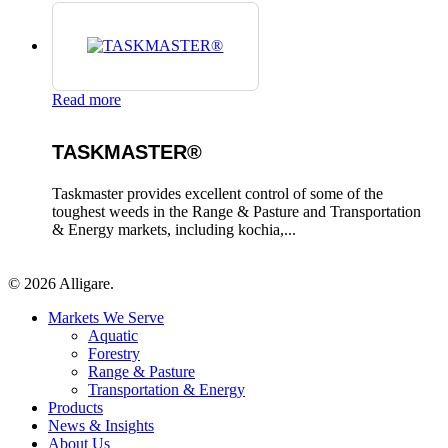
Read more
TASKMASTER®
Taskmaster provides excellent control of some of the
toughest weeds in the Range & Pasture and Transportation
& Energy markets, including kochia,...
© 2026 Alligare.
Close
Markets We Serve
Menu
Aquatic
Forestry
Range & Pasture
Transportation & Energy
Products
News & Insights
About Us