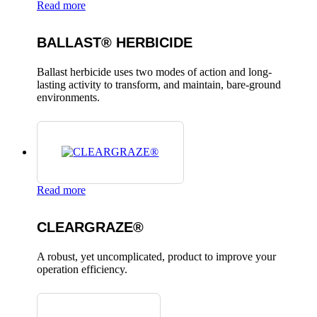
Read more
BALLAST® HERBICIDE
Ballast herbicide uses two modes of action and long-
lasting activity to transform, and maintain, bare-ground
environments.
Read more
CLEARGRAZE®
A robust, yet uncomplicated, product to improve your
operation efficiency.