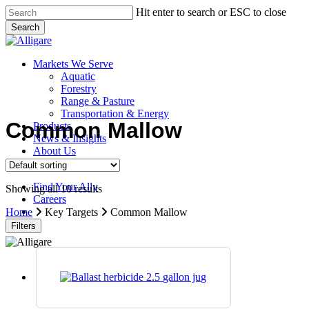
Skip
Hit enter to search or ESC to close
to
Search
main
Close
content
Search
search
Menu
Markets We Serve
Aquatic
Forestry
Range & Pasture
Transportation & Energy
Common Mallow
Products
News & Insights
About Us
Contact Us
Find Your Ally
Showing all 10 results
Careers
search
Home
Key Targets
Common Mallow
Filters