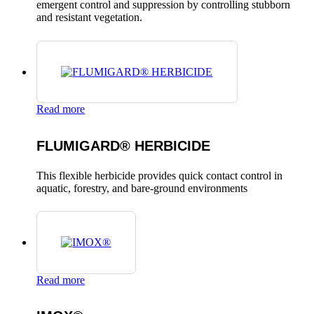
emergent control and suppression by controlling stubborn
and resistant vegetation.
Read more
FLUMIGARD® HERBICIDE
This flexible herbicide provides quick contact control in
aquatic, forestry, and bare-ground environments
Read more