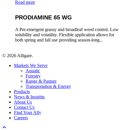
Read more
PRODIAMINE 65 WG
A Pre-emergent grassy and broadleaf weed control. Low
solubility and volatility. Flexible application allows for
both spring and fall use providing season-long...
© 2026 Alligare.
Close
Markets We Serve
Menu
Aquatic
Forestry
Range & Pasture
Transportation & Energy
Products
News & Insights
About Us
Contact Us
Find Your Ally
Careers