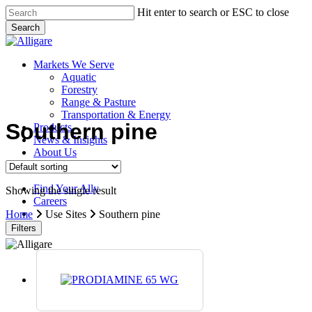
Skip
Hit enter to search or ESC to close
to
Search
main
Close
content
Search
search
Menu
Markets We Serve
Aquatic
Forestry
Range & Pasture
Transportation & Energy
Southern pine
Products
News & Insights
About Us
Contact Us
Find Your Ally
Showing the single result
Careers
search
Home
Use Sites
Southern pine
Filters