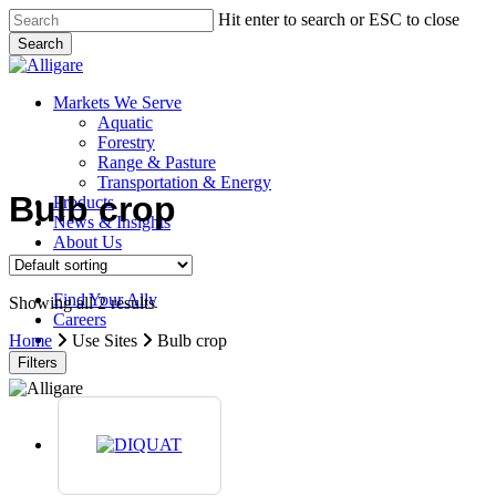
Skip
Hit enter to search or ESC to close
to
Search
main
Close
content
Search
search
Menu
Markets We Serve
Aquatic
Forestry
Range & Pasture
Transportation & Energy
Bulb crop
Products
News & Insights
About Us
Contact Us
Find Your Ally
Showing all 2 results
Careers
search
Home
Use Sites
Bulb crop
Filters