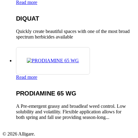
Read more
DIQUAT
Quickly create beautiful spaces with one of the most broad
spectrum herbicides available
Read more
PRODIAMINE 65 WG
A Pre-emergent grassy and broadleaf weed control. Low
solubility and volatility. Flexible application allows for
both spring and fall use providing season-long...
© 2026 Alligare.