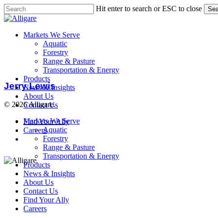
Skip
Hit enter to search or ESC to close
Sea
to
Close
main
Search
content
search
Menu
Markets We Serve
Aquatic
Forestry
Range & Pasture
Jerry
Transportation & Energy
Lewis
Products
Jerry Lewis
News & Insights
About Us
© 2026 Alligare.
Contact Us
Close
Markets We Serve
Find Your Ally
Menu
Aquatic
Careers
search
Forestry
Range & Pasture
Transportation & Energy
Products
News & Insights
About Us
Contact Us
Find Your Ally
Careers