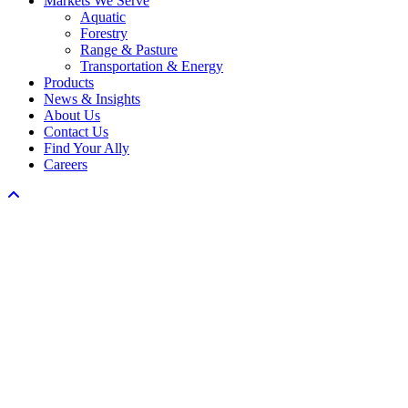
Markets We Serve
Menu
Aquatic
Forestry
Range & Pasture
Transportation & Energy
Products
News & Insights
About Us
Contact Us
Find Your Ally
Careers