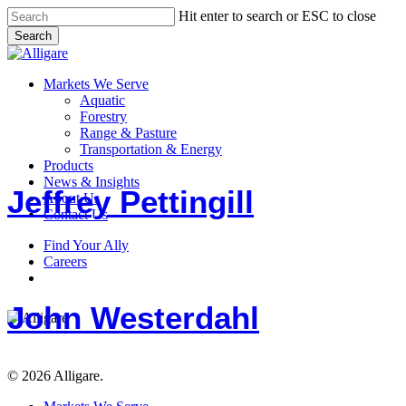
Skip
Hit enter to search or ESC to close
to
Search
main
Close
content
Search
search
Menu
Markets We Serve
Aquatic
Forestry
Range & Pasture
Jeffrey
Transportation & Energy
Pettingill
Products
News & Insights
Jeffrey Pettingill
About Us
Contact Us
Find Your Ally
John
Careers
Westerdahl
search
John Westerdahl
© 2026 Alligare.
Close