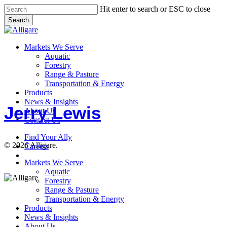
Skip
Hit enter to search or ESC to close
to
Search
main
Close
content
Search
search
Menu
Markets We Serve
Aquatic
Forestry
Range & Pasture
Jerry
Transportation & Energy
Lewis
Products
News & Insights
Jerry Lewis
About Us
Contact Us
Find Your Ally
© 2026 Alligare.
Careers
search
Close
Markets We Serve
Menu
Aquatic
Forestry
Range & Pasture
Transportation & Energy
Products
News & Insights
About Us