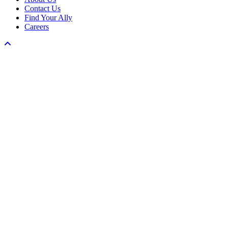
Contact Us
Find Your Ally
Careers