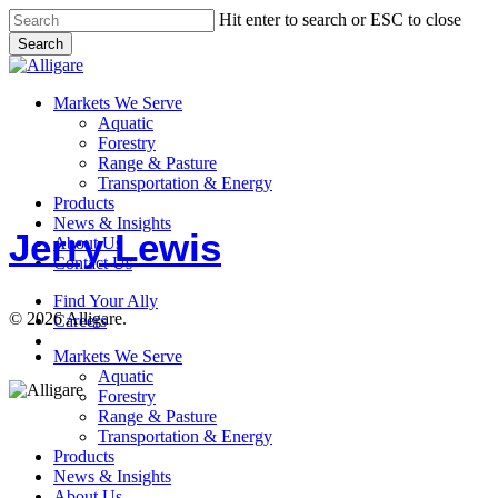
Skip
Hit enter to search or ESC to close
to
Search
main
Close
content
Search
search
Menu
Markets We Serve
Aquatic
Forestry
Range & Pasture
Jerry
Transportation & Energy
Lewis
Products
News & Insights
Jerry Lewis
About Us
Contact Us
Find Your Ally
© 2026 Alligare.
Careers
search
Close
Markets We Serve
Menu
Aquatic
Forestry
Range & Pasture
Transportation & Energy
Products
News & Insights
About Us