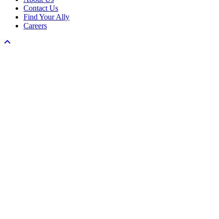
Contact Us
Find Your Ally
Careers