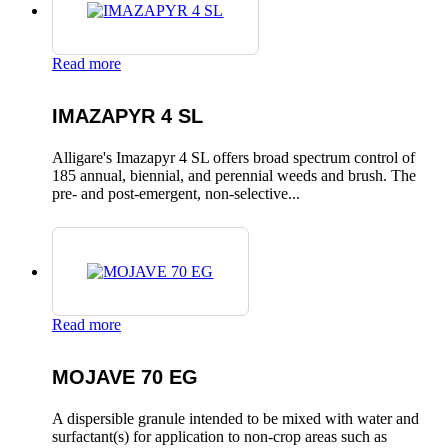
Read more
IMAZAPYR 4 SL
Alligare's Imazapyr 4 SL offers broad spectrum control of
185 annual, biennial, and perennial weeds and brush. The
pre- and post-emergent, non-selective...
Read more
MOJAVE 70 EG
A dispersible granule intended to be mixed with water and
surfactant(s) for application to non-crop areas such as