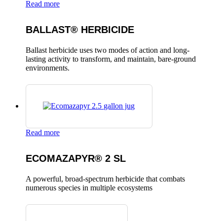
Read more
BALLAST® HERBICIDE
Ballast herbicide uses two modes of action and long-
lasting activity to transform, and maintain, bare-ground
environments.
Read more
ECOMAZAPYR® 2 SL
A powerful, broad-spectrum herbicide that combats
numerous species in multiple ecosystems