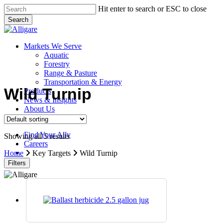
Skip
Hit enter to search or ESC to close
to
Search
main
Close
content
Search
search
Menu
Markets We Serve
Aquatic
Forestry
Range & Pasture
Transportation & Energy
Wild Turnip
Products
News & Insights
About Us
Contact Us
Find Your Ally
Showing all 5 results
Careers
search
Home
Key Targets
Wild Turnip
Filters