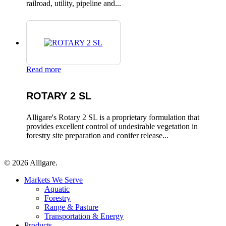
railroad, utility, pipeline and...
Read more
ROTARY 2 SL
Alligare's Rotary 2 SL is a proprietary formulation that
provides excellent control of undesirable vegetation in
forestry site preparation and conifer release...
© 2026 Alligare.
Close
Markets We Serve
Menu
Aquatic
Forestry
Range & Pasture
Transportation & Energy
Products