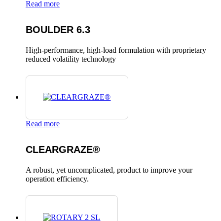
Read more
BOULDER 6.3
High-performance, high-load formulation with proprietary
reduced volatility technology
Read more
CLEARGRAZE®
A robust, yet uncomplicated, product to improve your
operation efficiency.