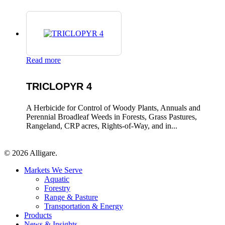
Read more
TRICLOPYR 4
A Herbicide for Control of Woody Plants, Annuals and
Perennial Broadleaf Weeds in Forests, Grass Pastures,
Rangeland, CRP acres, Rights-of-Way, and in...
© 2026 Alligare.
Close
Markets We Serve
Menu
Aquatic
Forestry
Range & Pasture
Transportation & Energy
Products
News & Insights