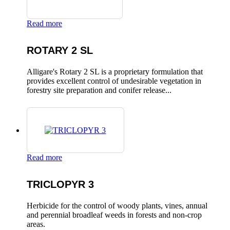
Read more
ROTARY 2 SL
Alligare's Rotary 2 SL is a proprietary formulation that
provides excellent control of undesirable vegetation in
forestry site preparation and conifer release...
Read more
TRICLOPYR 3
Herbicide for the control of woody plants, vines, annual
and perennial broadleaf weeds in forests and non-crop
areas.