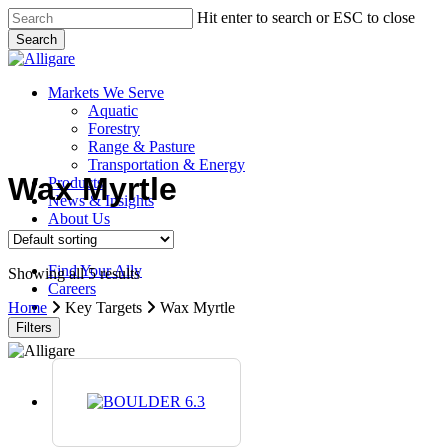
Skip
Hit enter to search or ESC to close
to
Search
main
Close
content
Search
search
Menu
Markets We Serve
Aquatic
Forestry
Range & Pasture
Transportation & Energy
Wax Myrtle
Products
News & Insights
About Us
Contact Us
Find Your Ally
Showing all 5 results
Careers
search
Home
Key Targets
Wax Myrtle
Filters