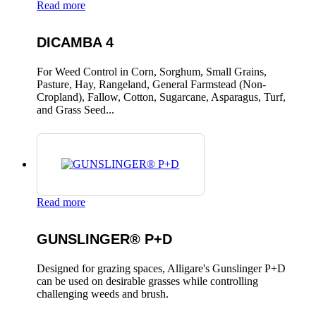
Read more
DICAMBA 4
For Weed Control in Corn, Sorghum, Small Grains,
Pasture, Hay, Rangeland, General Farmstead (Non-
Cropland), Fallow, Cotton, Sugarcane, Asparagus, Turf,
and Grass Seed...
Read more
GUNSLINGER® P+D
Designed for grazing spaces, Alligare's Gunslinger P+D
can be used on desirable grasses while controlling
challenging weeds and brush.