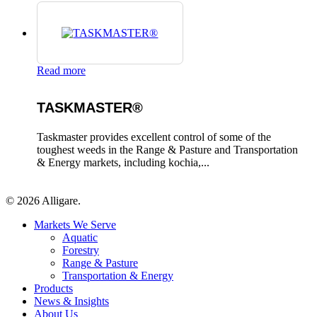
Read more
TASKMASTER®
Taskmaster provides excellent control of some of the
toughest weeds in the Range & Pasture and Transportation
& Energy markets, including kochia,...
© 2026 Alligare.
Close
Markets We Serve
Menu
Aquatic
Forestry
Range & Pasture
Transportation & Energy
Products
News & Insights
About Us