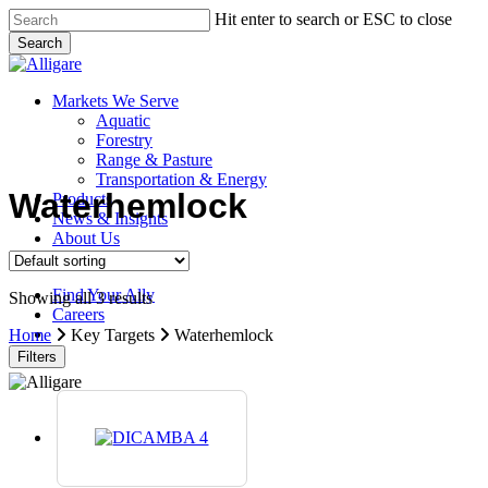
Skip
Hit enter to search or ESC to close
to
Search
main
Close
content
Search
search
Menu
Markets We Serve
Aquatic
Forestry
Range & Pasture
Transportation & Energy
Waterhemlock
Products
News & Insights
About Us
Contact Us
Find Your Ally
Showing all 3 results
Careers
search
Home
Key Targets
Waterhemlock
Filters