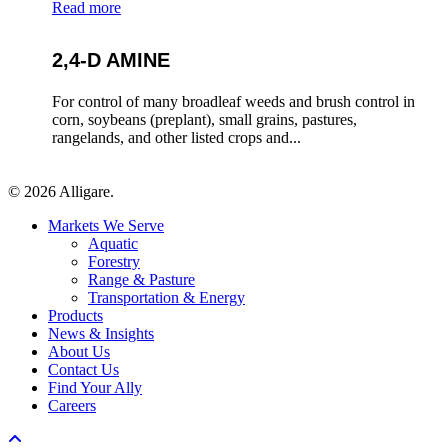
Read more
2,4-D AMINE
For control of many broadleaf weeds and brush control in
corn, soybeans (preplant), small grains, pastures,
rangelands, and other listed crops and...
© 2026 Alligare.
Close
Markets We Serve
Menu
Aquatic
Forestry
Range & Pasture
Transportation & Energy
Products
News & Insights
About Us
Contact Us
Find Your Ally
Careers