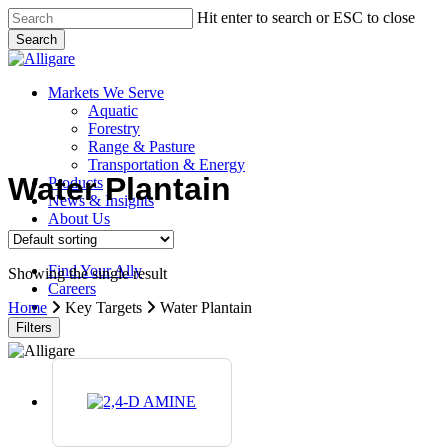
Skip
Hit enter to search or ESC to close
to
Search
main
Close
content
Search
search
Menu
Markets We Serve
Aquatic
Forestry
Range & Pasture
Transportation & Energy
Water Plantain
Products
News & Insights
About Us
Contact Us
Find Your Ally
Showing the single result
Careers
search
Home
Key Targets
Water Plantain
Filters