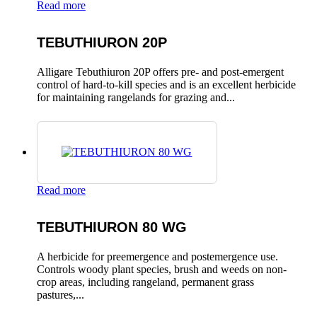
Read more
TEBUTHIURON 20P
Alligare Tebuthiuron 20P offers pre- and post-emergent
control of hard-to-kill species and is an excellent herbicide
for maintaining rangelands for grazing and...
Read more
TEBUTHIURON 80 WG
A herbicide for preemergence and postemergence use.
Controls woody plant species, brush and weeds on non-
crop areas, including rangeland, permanent grass
pastures,...