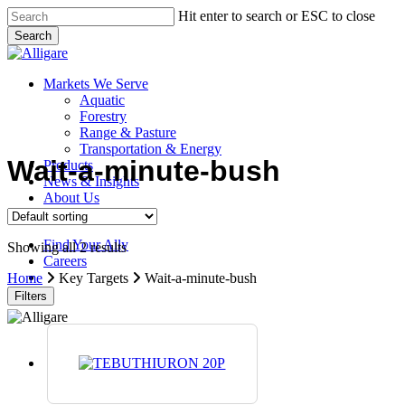
Skip
Hit enter to search or ESC to close
to
Search
main
Close
content
Search
search
Menu
Markets We Serve
Aquatic
Forestry
Range & Pasture
Transportation & Energy
Wait-a-minute-bush
Products
News & Insights
About Us
Contact Us
Find Your Ally
Showing all 2 results
Careers
search
Home
Key Targets
Wait-a-minute-bush
Filters