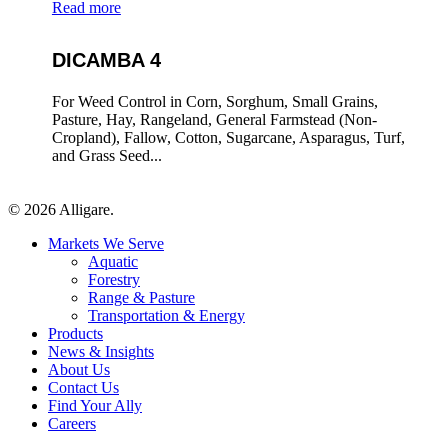
Read more
DICAMBA 4
For Weed Control in Corn, Sorghum, Small Grains,
Pasture, Hay, Rangeland, General Farmstead (Non-
Cropland), Fallow, Cotton, Sugarcane, Asparagus, Turf,
and Grass Seed...
© 2026 Alligare.
Close
Markets We Serve
Menu
Aquatic
Forestry
Range & Pasture
Transportation & Energy
Products
News & Insights
About Us
Contact Us
Find Your Ally
Careers