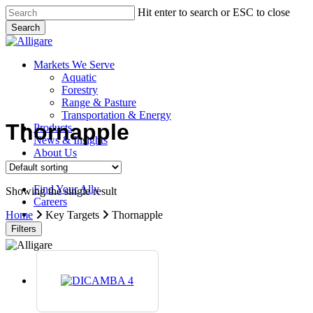
Skip
Hit enter to search or ESC to close
to
Search
main
Close
content
Search
search
Menu
Markets We Serve
Aquatic
Forestry
Range & Pasture
Transportation & Energy
Thornapple
Products
News & Insights
About Us
Contact Us
Find Your Ally
Showing the single result
Careers
search
Home
Key Targets
Thornapple
Filters