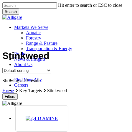
Skip
Hit enter to search or ESC to close
to
Search
main
Close
content
Search
search
Menu
Markets We Serve
Aquatic
Forestry
Range & Pasture
Transportation & Energy
Stinkweed
Products
News & Insights
About Us
Contact Us
Find Your Ally
Showing all 3 results
Careers
search
Home
Key Targets
Stinkweed
Filters