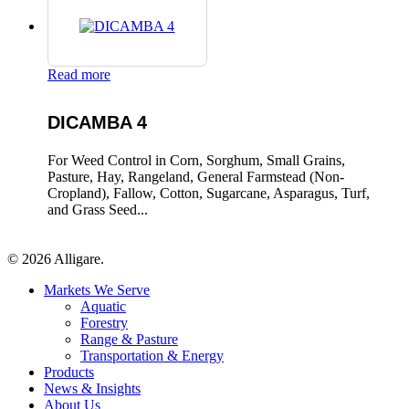
Read more
DICAMBA 4
For Weed Control in Corn, Sorghum, Small Grains,
Pasture, Hay, Rangeland, General Farmstead (Non-
Cropland), Fallow, Cotton, Sugarcane, Asparagus, Turf,
and Grass Seed...
© 2026 Alligare.
Close
Markets We Serve
Menu
Aquatic
Forestry
Range & Pasture
Transportation & Energy
Products
News & Insights
About Us