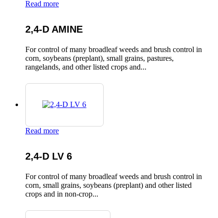
Read more
2,4-D AMINE
For control of many broadleaf weeds and brush control in
corn, soybeans (preplant), small grains, pastures,
rangelands, and other listed crops and...
Read more
2,4-D LV 6
For control of many broadleaf weeds and brush control in
corn, small grains, soybeans (preplant) and other listed
crops and in non-crop...