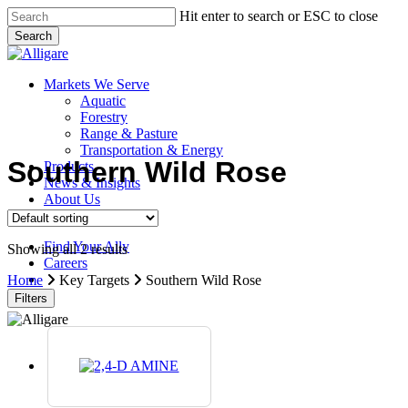
Skip
Hit enter to search or ESC to close
to
Search
main
Close
content
Search
search
Menu
Markets We Serve
Aquatic
Forestry
Range & Pasture
Transportation & Energy
Southern Wild Rose
Products
News & Insights
About Us
Contact Us
Find Your Ally
Showing all 2 results
Careers
search
Home
Key Targets
Southern Wild Rose
Filters