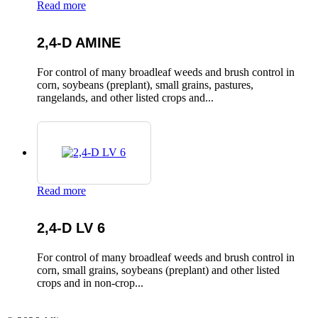
Read more
2,4-D AMINE
For control of many broadleaf weeds and brush control in
corn, soybeans (preplant), small grains, pastures,
rangelands, and other listed crops and...
Read more
2,4-D LV 6
For control of many broadleaf weeds and brush control in
corn, small grains, soybeans (preplant) and other listed
crops and in non-crop...