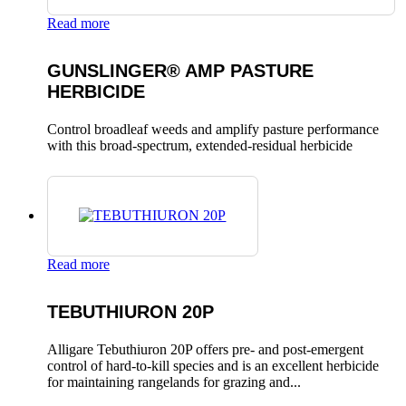
Read more
GUNSLINGER® AMP PASTURE
HERBICIDE
Control broadleaf weeds and amplify pasture performance
with this broad-spectrum, extended-residual herbicide
Read more
TEBUTHIURON 20P
Alligare Tebuthiuron 20P offers pre- and post-emergent
control of hard-to-kill species and is an excellent herbicide
for maintaining rangelands for grazing and...