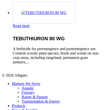
Read more
TEBUTHIURON 80 WG
A herbicide for preemergence and postemergence use.
Controls woody plant species, brush and weeds on non-
crop areas, including rangeland, permanent grass
pastures,...
© 2026 Alligare.
Close
Markets We Serve
Menu
Aquatic
Forestry
Range & Pasture
Transportation & Energy
Products