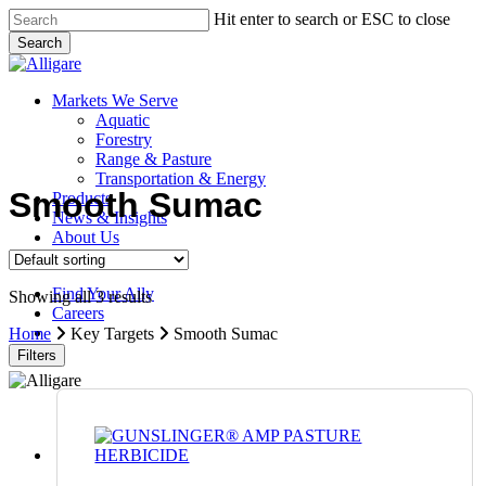
Skip
Hit enter to search or ESC to close
to
Search
main
Close
content
Search
search
Menu
Markets We Serve
Aquatic
Forestry
Range & Pasture
Transportation & Energy
Smooth Sumac
Products
News & Insights
About Us
Contact Us
Find Your Ally
Showing all 3 results
Careers
search
Home
Key Targets
Smooth Sumac
Filters