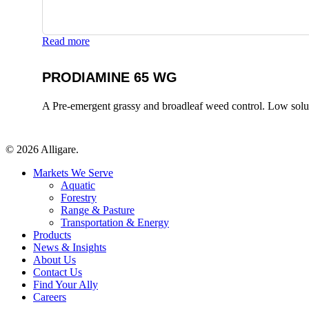
Read more
PRODIAMINE 65 WG
A Pre-emergent grassy and broadleaf weed control. Low solubili
© 2026 Alligare.
Close
Markets We Serve
Menu
Aquatic
Forestry
Range & Pasture
Transportation & Energy
Products
News & Insights
About Us
Contact Us
Find Your Ally
Careers