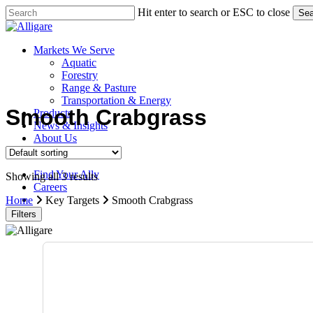
Skip
Hit enter to search or ESC to close
Sea
to
Close
main
Search
content
search
Menu
Markets We Serve
Aquatic
Forestry
Range & Pasture
Transportation & Energy
Smooth Crabgrass
Products
News & Insights
About Us
Contact Us
Find Your Ally
Showing all 3 results
Careers
search
Home
Key Targets
Smooth Crabgrass
Filters