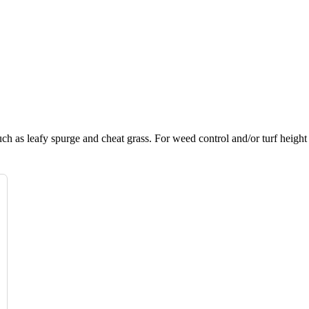
h as leafy spurge and cheat grass. For weed control and/or turf height 