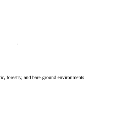
atic, forestry, and bare-ground environments