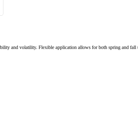
ty and volatility. Flexible application allows for both spring and fall