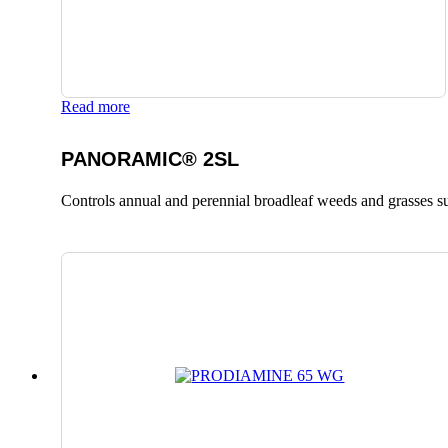
Read more
PANORAMIC® 2SL
Controls annual and perennial broadleaf weeds and grasses suc