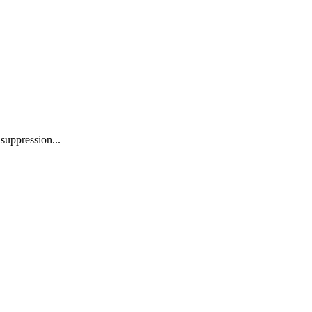
suppression...