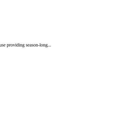
 use providing season-long...