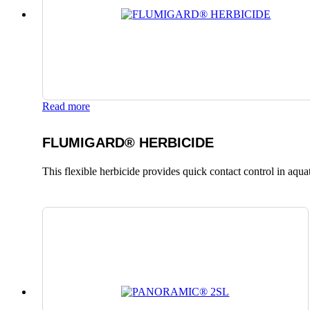
Read more
FLUMIGARD® HERBICIDE
This flexible herbicide provides quick contact control in aqu