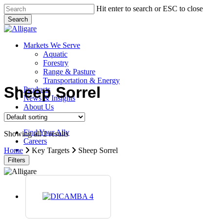
Skip
Hit enter to search or ESC to close
to
Search
main
Close
content
Search
search
Menu
Markets We Serve
Aquatic
Forestry
Range & Pasture
Transportation & Energy
Sheep Sorrel
Products
News & Insights
About Us
Contact Us
Find Your Ally
Showing all 2 results
Careers
search
Home
Key Targets
Sheep Sorrel
Filters