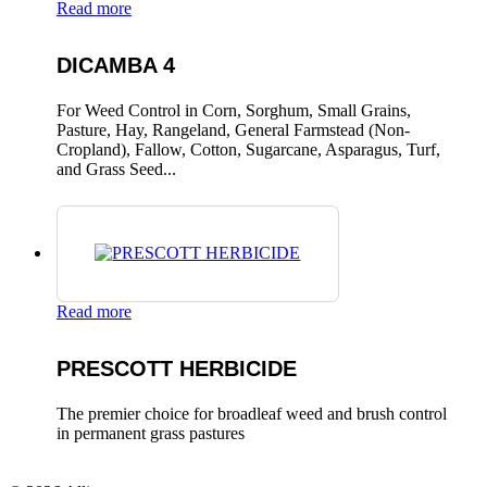
Read more
DICAMBA 4
For Weed Control in Corn, Sorghum, Small Grains,
Pasture, Hay, Rangeland, General Farmstead (Non-
Cropland), Fallow, Cotton, Sugarcane, Asparagus, Turf,
and Grass Seed...
Read more
PRESCOTT HERBICIDE
The premier choice for broadleaf weed and brush control
in permanent grass pastures