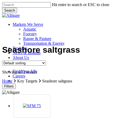
Skip
Hit enter to search or ESC to close
to
Search
main
Close
content
Search
search
Menu
Markets We Serve
Aquatic
Forestry
Range & Pasture
Transportation & Energy
Seashore saltgrass
Products
News & Insights
About Us
Contact Us
Find Your Ally
Showing all 2 results
Careers
search
Home
Key Targets
Seashore saltgrass
Filters