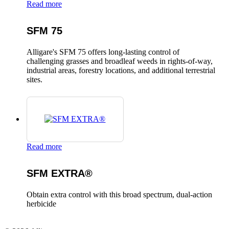
Read more
SFM 75
Alligare's SFM 75 offers long-lasting control of
challenging grasses and broadleaf weeds in rights-of-way,
industrial areas, forestry locations, and additional terrestrial
sites.
Read more
SFM EXTRA®
Obtain extra control with this broad spectrum, dual-action
herbicide