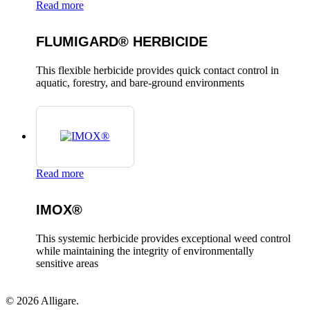
Read more
FLUMIGARD® HERBICIDE
This flexible herbicide provides quick contact control in
aquatic, forestry, and bare-ground environments
Read more
IMOX®
This systemic herbicide provides exceptional weed control
while maintaining the integrity of environmentally
sensitive areas
© 2026 Alligare.