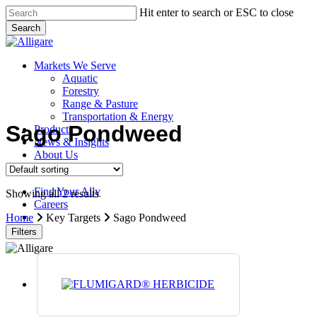
Skip
Hit enter to search or ESC to close
to
Search
main
Close
content
Search
search
Menu
Markets We Serve
Aquatic
Forestry
Range & Pasture
Transportation & Energy
Sago Pondweed
Products
News & Insights
About Us
Contact Us
Find Your Ally
Showing all 2 results
Careers
search
Home
Key Targets
Sago Pondweed
Filters