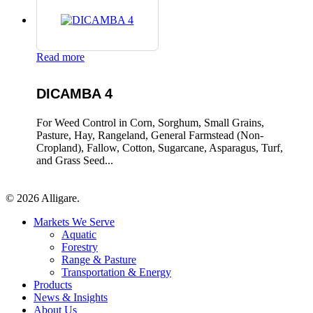
Read more
DICAMBA 4
For Weed Control in Corn, Sorghum, Small Grains,
Pasture, Hay, Rangeland, General Farmstead (Non-
Cropland), Fallow, Cotton, Sugarcane, Asparagus, Turf,
and Grass Seed...
© 2026 Alligare.
Close
Markets We Serve
Menu
Aquatic
Forestry
Range & Pasture
Transportation & Energy
Products
News & Insights
About Us