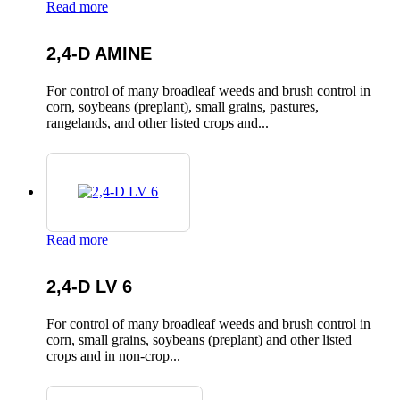
Read more
2,4-D AMINE
For control of many broadleaf weeds and brush control in
corn, soybeans (preplant), small grains, pastures,
rangelands, and other listed crops and...
Read more
2,4-D LV 6
For control of many broadleaf weeds and brush control in
corn, small grains, soybeans (preplant) and other listed
crops and in non-crop...