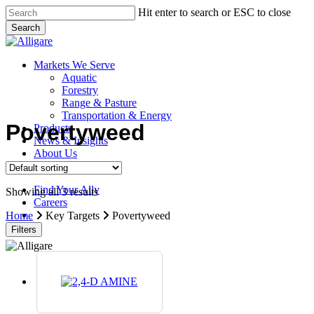
Skip
Hit enter to search or ESC to close
to
Search
main
Close
content
Search
search
Menu
Markets We Serve
Aquatic
Forestry
Range & Pasture
Transportation & Energy
Povertyweed
Products
News & Insights
About Us
Contact Us
Find Your Ally
Showing all 3 results
Careers
search
Home
Key Targets
Povertyweed
Filters